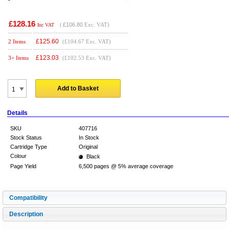
£128.16
(
£106.80
Exc. VAT)
Inc VAT
£
125.60
2 Items
(£104.67 Exc. VAT)
£
123.03
3+ Items
(£102.53 Exc. VAT)
Add to Basket
Details
SKU
407716
Stock Status
In Stock
Cartridge Type
Original
Colour
Black
Page Yield
6,500 pages @ 5% average coverage
Compatibility
Description