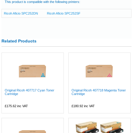
This product is compatible with the following printers:
Ricoh Aficio SPC252DN
Ricoh Aficio SPC252SF
Related Products
Original Ricoh 407717 Cyan Toner
Original Ricoh 407718 Magenta Toner
Cartridge
Cartridge
£175.62
inc VAT
£180.92
inc VAT