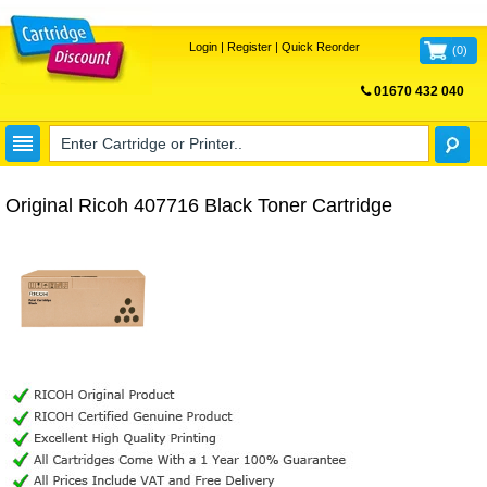
Login
|
Register
|
Quick Reorder
(
0
)
01670 432 040
FREE UK DELIVERY
Original Ricoh 407716 Black Toner Cartridge