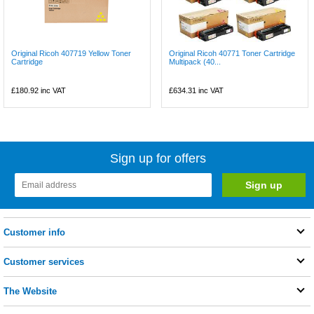
Original Ricoh 407719 Yellow Toner
Original Ricoh 40771 Toner Cartridge
Cartridge
Multipack (40...
£180.92
inc VAT
£634.31
inc VAT
Sign up for offers
Customer info
Customer services
The Website