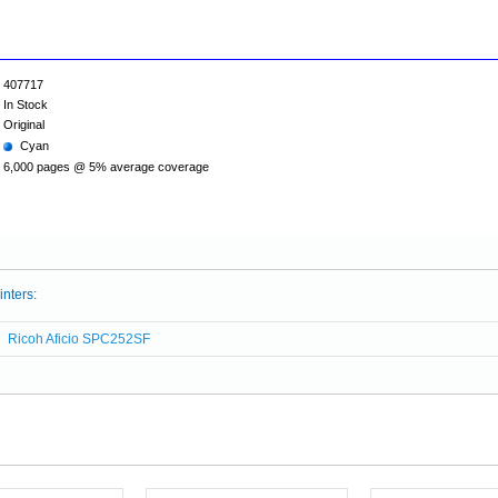
407717
In Stock
Original
Cyan
6,000 pages @ 5% average coverage
inters:
Ricoh Aficio SPC252SF