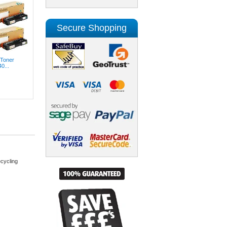
Secure Shopping
 Toner
0...
cycling