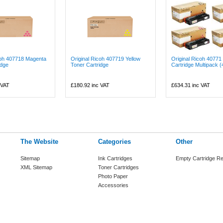
coh 407718 Magenta
Original Ricoh 407719 Yellow
Original Ricoh 40771
idge
Toner Cartridge
Cartridge Multipack (4
 VAT
£180.92
inc VAT
£634.31
inc VAT
The Website
Categories
Other
Sitemap
Ink Cartridges
Empty Cartridge Re
XML Sitemap
Toner Cartridges
Photo Paper
Accessories