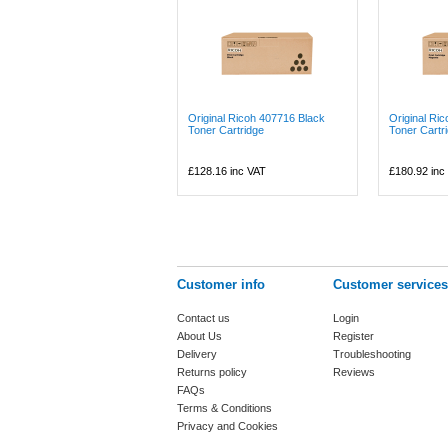
Original Ricoh 407716 Black
Original Ri
Toner Cartridge
Toner Cartr
£128.16
inc VAT
£180.92
inc
Customer info
Customer services
Contact us
Login
About Us
Register
Delivery
Troubleshooting
Returns policy
Reviews
FAQs
Terms & Conditions
Privacy and Cookies