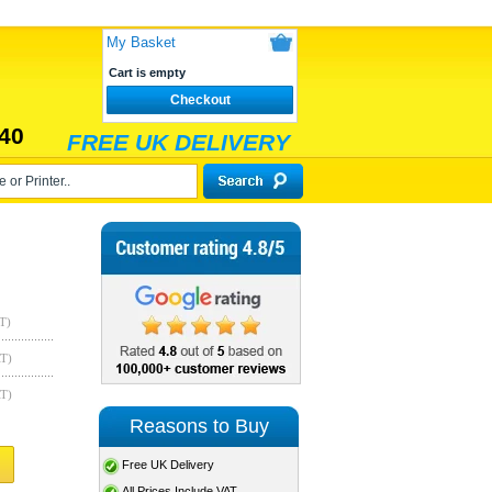
My Basket
Cart is empty
Checkout
40
FREE UK DELIVERY
T)
AT)
AT)
Reasons to Buy
Free UK Delivery
All Prices Include VAT