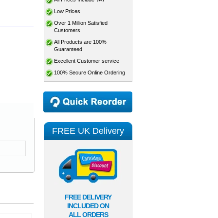
Low Prices
Over 1 Million Satisfied
Customers
All Products are 100%
Guaranteed
Excellent Customer service
100% Secure Online Ordering
FREE UK Delivery
FREE DELIVERY
INCLUDED ON
ALL ORDERS