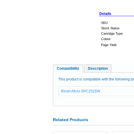
Details
SKU
Stock Status
Cartridge Type
Colour
Page Yield
Compatibility
Description
This product is compatible with the following pr
Ricoh Aficio SPC252DN
Related Products