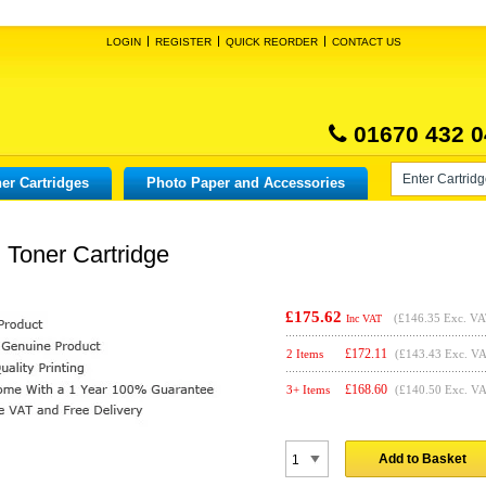
LOGIN
REGISTER
QUICK REORDER
CONTACT US
01670 432 0
er Cartridges
Photo Paper and Accessories
 Toner Cartridge
£175.62
(
£146.35
Exc. VA
Inc VAT
£
172.11
2 Items
(£143.43 Exc. V
£
168.60
3+ Items
(£140.50 Exc. V
Add to Basket