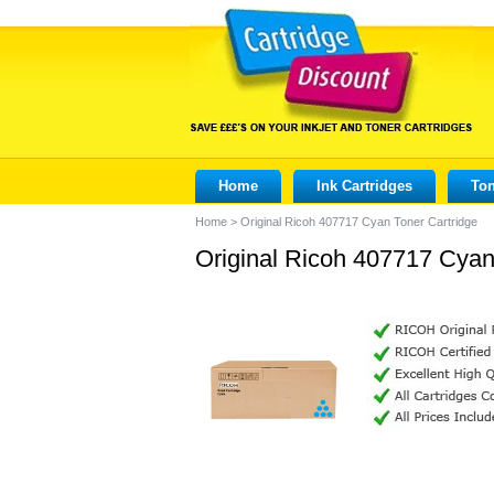
Home
Ink Cartridges
Ton
Home
>
Original Ricoh 407717 Cyan Toner Cartridge
Original Ricoh 407717 Cyan