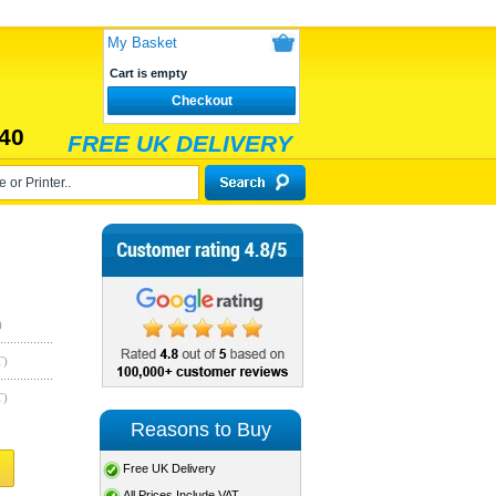
My Basket
Cart is empty
Checkout
40
FREE UK DELIVERY
)
T)
T)
Reasons to Buy
Free UK Delivery
All Prices Include VAT