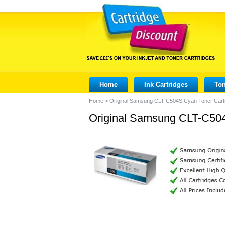
Home
Ink Cartridges
Ton
Home
>
Original Samsung CLT-C504S Cyan Toner Cart
Original Samsung CLT-C504