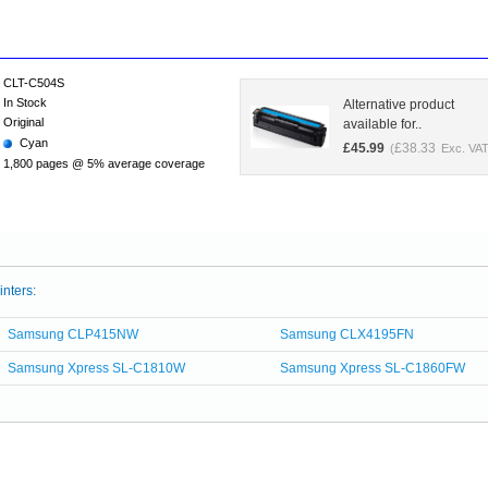
CLT-C504S
In Stock
Alternative product
Original
available for..
Cyan
£
45.99
£
38.33
(
Exc. VAT
1,800 pages @ 5% average coverage
inters:
Samsung CLP415NW
Samsung CLX4195FN
Samsung Xpress SL-C1810W
Samsung Xpress SL-C1860FW