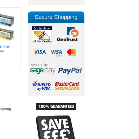
Secure Shopping
T-504S
ac...
cycling