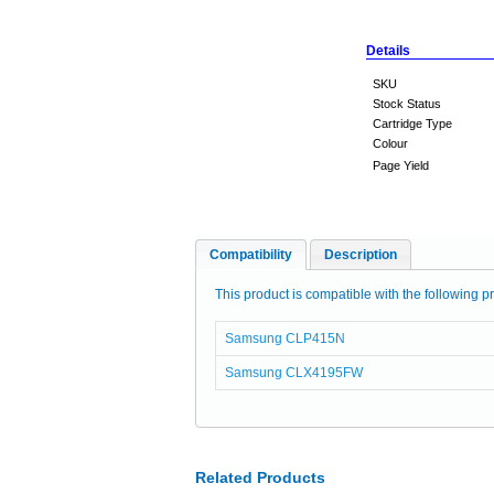
Details
SKU
Stock Status
Cartridge Type
Colour
Page Yield
Compatibility
Description
This product is compatible with the following pr
Samsung CLP415N
Samsung CLX4195FW
Related Products