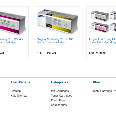
amsung CLT-M504S
Original Samsung CLT-Y504S
Original Samsung CL
er Cartridge
Yellow Toner Cartridge
Toner Cartridge Multip
 VAT
£111.10
inc VAT
Out Of Stock
The Website
Categories
Other
Sitemap
Ink Cartridges
Empty Cartridge Re
XML Sitemap
Toner Cartridges
Photo Paper
Accessories