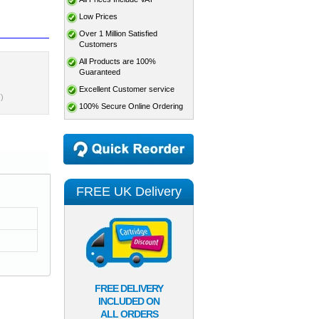
Low Prices
Over 1 Million Satisfied
Customers
All Products are 100%
Guaranteed
Excellent Customer service
)
100% Secure Online Ordering
FREE UK Delivery
FREE DELIVERY
INCLUDED ON
ALL ORDERS