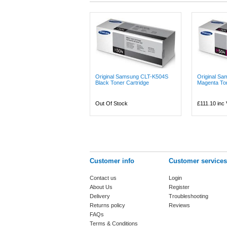
Original Samsung CLT-K504S
Original S
Black Toner Cartridge
Magenta Ton
Out Of Stock
£111.10
inc
Customer info
Customer services
Contact us
Login
About Us
Register
Delivery
Troubleshooting
Returns policy
Reviews
FAQs
Terms & Conditions