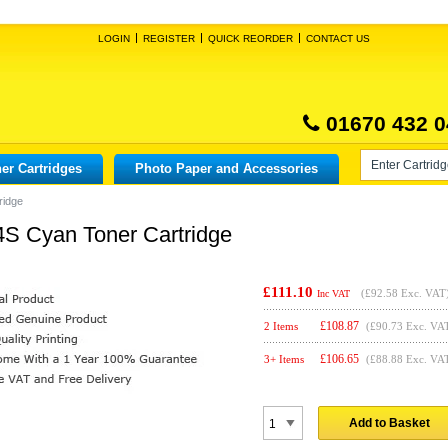
LOGIN
REGISTER
QUICK REORDER
CONTACT US
01670 432 0
er Cartridges
Photo Paper and Accessories
ridge
S Cyan Toner Cartridge
£111.10
(
£92.58
Exc. VAT
Inc VAT
£
108.87
2 Items
(£90.73 Exc. VA
£
106.65
3+ Items
(£88.88 Exc. VA
Add to Basket