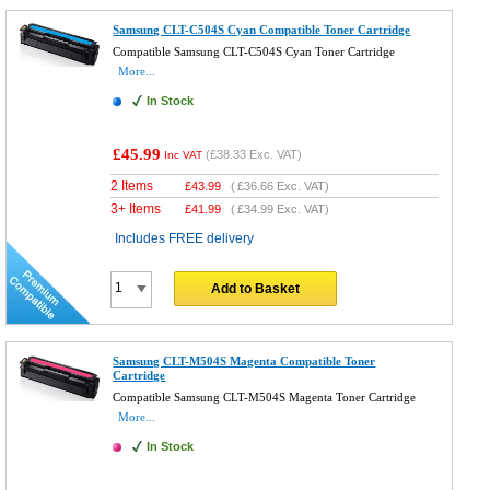
Samsung CLT-C504S Cyan Compatible Toner Cartridge
Compatible Samsung CLT-C504S Cyan Toner Cartridge
More...
In Stock
£45.99
(
£38.33
Exc. VAT)
Inc VAT
2 Items
£
43.99
(
£36.66
Exc. VAT)
3+ Items
£
41.99
(
£34.99
Exc. VAT)
Includes FREE delivery
Add to Basket
Samsung CLT-M504S Magenta Compatible Toner
Cartridge
Compatible Samsung CLT-M504S Magenta Toner Cartridge
More...
In Stock