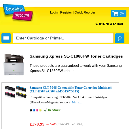
Login
|
Register
|
Quick Reorder
(
0
)
01670 432 040
FREE UK DELIVERY
Samsung Xpress SL-C1860FW Toner Cartridges
These products are guaranteed to work with your
Samsung
Xpress SL-C1860FW
printer.
Samsung CLT-504S Compatible Toner Cartridge Multipack
(CLT-K504S/C504S/M504S/Y504S)
Compatible Samsung CLT-504S Set Of 4 Toner Cartridges
(Black/Cyan/Magenta/Yellow)
More...
In Stock
£170.99
(
£142.49
Exc. VAT)
Inc VAT