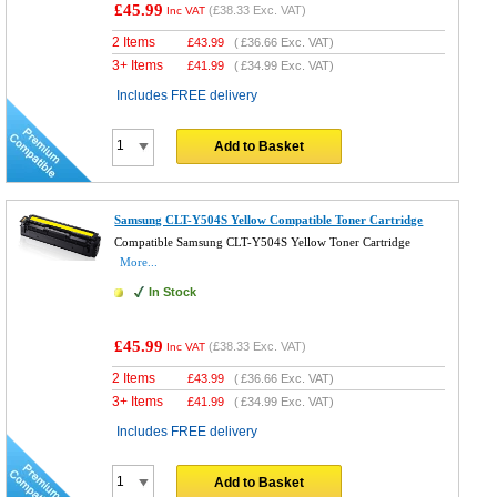
£45.99
(
£38.33
Exc. VAT)
Inc VAT
2 Items
£
43.99
(
£36.66
Exc. VAT)
3+ Items
£
41.99
(
£34.99
Exc. VAT)
Includes FREE delivery
Add to Basket
Samsung CLT-Y504S Yellow Compatible Toner Cartridge
Compatible Samsung CLT-Y504S Yellow Toner Cartridge
More...
In Stock
£45.99
(
£38.33
Exc. VAT)
Inc VAT
2 Items
£
43.99
(
£36.66
Exc. VAT)
3+ Items
£
41.99
(
£34.99
Exc. VAT)
Includes FREE delivery
Add to Basket