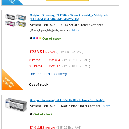
Original Samsung CLT-504S Toner Cartridge Multipack
(CLT-K504S/C504S/M504S/Y504S)
Samsung Original CLT-504S Set Of 4 Toner Cartridges
(Black,Cyan,Magenta,Yellow)
More...
Out of stock
£233.51
(
£194.59
Exc. VAT)
Inc VAT
2 Items
£
228.84
(
£190.70
Exc. VAT)
3+ Items
£
224.17
(
£186.81
Exc. VAT)
Includes FREE delivery
Out of stock
Original Samsung CLT-K504S Black Toner Cartridge
Samsung Original CLT-K504S Black Toner Cartridge
More...
Out of stock
£102.02
(
£85.02
Exc. VAT)
Inc VAT