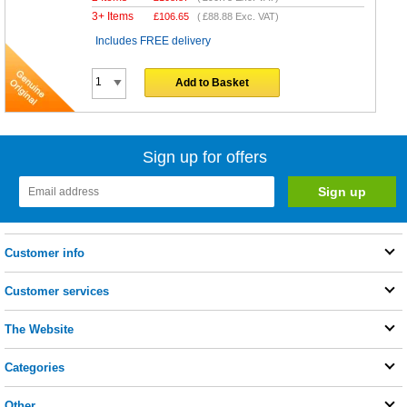
3+ Items
£
106.65
(
£88.88
Exc. VAT)
Includes FREE delivery
Add to Basket
Sign up for offers
Customer info
Customer services
The Website
Categories
Other