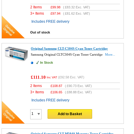
2 Items
£
99.98
(
£83.32
Exc. VAT)
3+ Items
£
97.94
(
£81.62
Exc. VAT)
Includes FREE delivery
Out of stock
Original Samsung CLT-C504S Cyan Toner Cartridge
Samsung Original CLTC504S Cyan Toner Cartridge
More...
In Stock
£111.10
(
£92.58
Exc. VAT)
Inc VAT
2 Items
£
108.87
(
£90.73
Exc. VAT)
3+ Items
£
106.65
(
£88.88
Exc. VAT)
Includes FREE delivery
Add to Basket
Original Samsung CLT-M504S Magenta Toner Cartridge