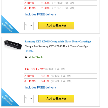
2 Items
£
165.99
(
£138.33
Exc. VAT)
3+ Items
£
160.99
(
£134.16
Exc. VAT)
Includes FREE delivery
Add to Basket
Samsung CLT-K504S Compatible Black Toner Cartridge
Compatible Samsung CLT-K504S Black Toner Cartridge
More...
In Stock
£45.99
(
£38.33
Exc. VAT)
Inc VAT
2 Items
£
43.99
(
£36.66
Exc. VAT)
3+ Items
£
41.99
(
£34.99
Exc. VAT)
Includes FREE delivery
Add to Basket