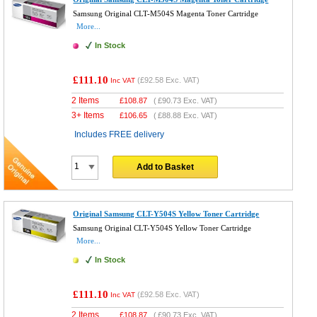
Samsung Original CLT-M504S Magenta Toner Cartridge
More...
In Stock
£111.10
(
£92.58
Exc. VAT)
Inc VAT
2 Items
£
108.87
(
£90.73
Exc. VAT)
3+ Items
£
106.65
(
£88.88
Exc. VAT)
Includes FREE delivery
Add to Basket
Original Samsung CLT-Y504S Yellow Toner Cartridge
Samsung Original CLT-Y504S Yellow Toner Cartridge
More...
In Stock
£111.10
(
£92.58
Exc. VAT)
Inc VAT
2 Items
£
108.87
(
£90.73
Exc. VAT)