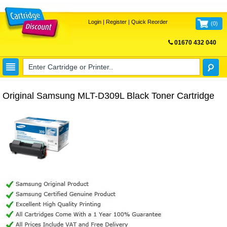
Login
|
Register
|
Quick Reorder
(
0
)
01670 432 040
FREE UK DELIVERY
Original Samsung MLT-D309L Black Toner Cartridge