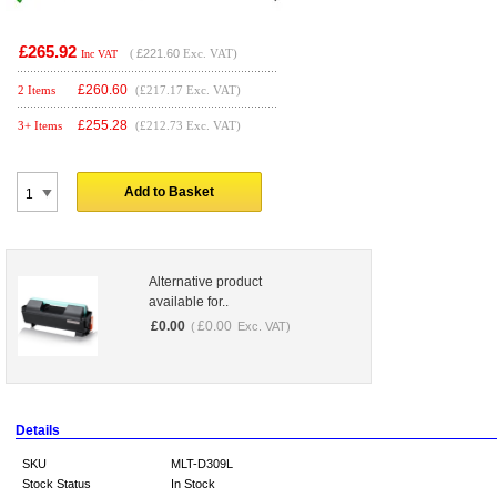
£265.92
(
£221.60
Exc. VAT)
Inc VAT
£
260.60
2 Items
(£217.17 Exc. VAT)
£
255.28
3+ Items
(£212.73 Exc. VAT)
Add to Basket
Alternative product
available for..
£
0.00
£
0.00
(
Exc. VAT)
Details
SKU
MLT-D309L
Stock Status
In Stock