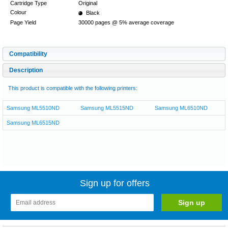
Cartridge Type
Original
Colour
Black
Page Yield
30000 pages @ 5% average coverage
Compatibility
Description
This product is compatible with the following printers:
Samsung ML5510ND
Samsung ML5515ND
Samsung ML6510ND
Samsung ML6515ND
Sign up for offers