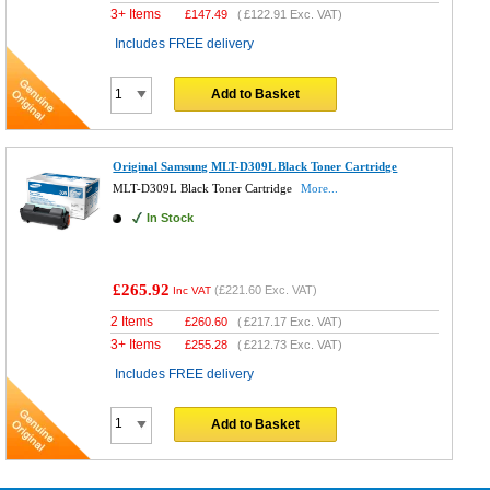
3+ Items
£
147.49
(
£122.91
Exc. VAT)
Includes FREE delivery
Add to Basket
Original Samsung MLT-D309L Black Toner Cartridge
MLT-D309L Black Toner Cartridge
More...
In Stock
£265.92
(
£221.60
Exc. VAT)
Inc VAT
2 Items
£
260.60
(
£217.17
Exc. VAT)
3+ Items
£
255.28
(
£212.73
Exc. VAT)
Includes FREE delivery
Add to Basket