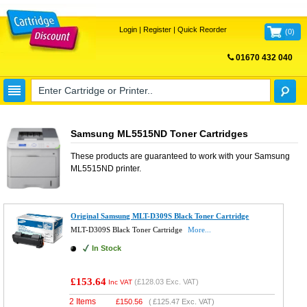
Login
|
Register
|
Quick Reorder
(
0
)
01670 432 040
FREE UK DELIVERY
Samsung ML5515ND Toner Cartridges
These products are guaranteed to work with your
Samsung
ML5515ND
printer.
Original Samsung MLT-D309S Black Toner Cartridge
MLT-D309S Black Toner Cartridge
More...
In Stock
£153.64
(
£128.03
Exc. VAT)
Inc VAT
2 Items
£
150.56
(
£125.47
Exc. VAT)