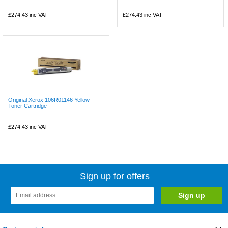
£274.43
inc VAT
£274.43
inc VAT
Original Xerox 106R01146 Yellow
Toner Cartridge
£274.43
inc VAT
Sign up for offers