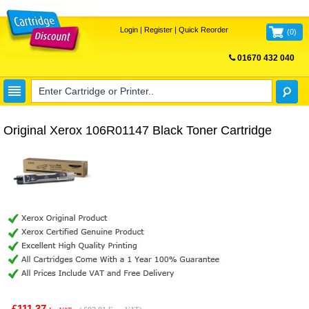
Login
|
Register
|
Quick Reorder
(
0
)
01670 432 040
FREE UK DELIVERY
Original Xerox 106R01147 Black Toner Cartridge
£111.37