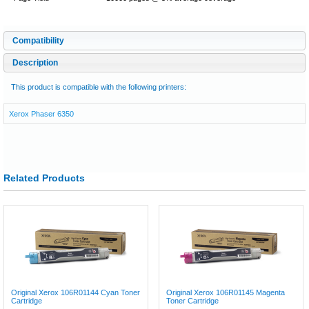
Compatibility
Description
This product is compatible with the following printers:
Xerox Phaser 6350
Related Products
Original Xerox 106R01144 Cyan Toner
Original Xerox 106R01145 Magenta
Cartridge
Toner Cartridge