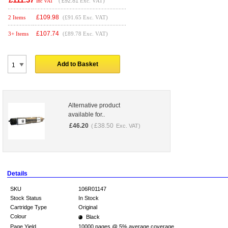
(
£92.81
Exc. VAT)
Inc VAT
£
109.98
2 Items
(£91.65 Exc. VAT)
£
107.74
3+ Items
(£89.78 Exc. VAT)
Add to Basket
Alternative product
available for..
£
46.20
£
38.50
(
Exc. VAT)
Details
SKU
106R01147
Stock Status
In Stock
Cartridge Type
Original
Colour
Black
Page Yield
10000 pages @ 5% average coverage