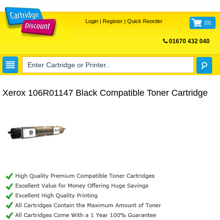
Login
|
Register
|
Quick Reorder
(
0
)
01670 432 040
FREE UK DELIVERY
Xerox 106R01147 Black Compatible Toner Cartridge