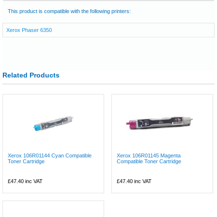
This product is compatible with the following printers:
Xerox Phaser 6350
Related Products
Xerox 106R01144 Cyan Compatible
Xerox 106R01145 Magenta
Toner Cartridge
Compatible Toner Cartridge
£47.40
inc VAT
£47.40
inc VAT