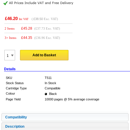
£46.20
(
£38.50
Exc. VAT)
Inc VAT
£
45.28
2 Items
(£37.73 Exc. VAT)
£
44.35
3+ Items
(£36.96 Exc. VAT)
Add to Basket
Details
SKU
T511
Stock Status
In Stock
Cartridge Type
Compatible
Colour
Black
Page Yield
10000 pages @ 5% average coverage
Compatibility
Description