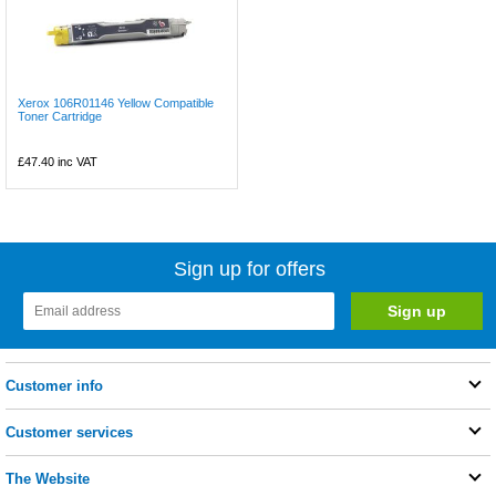
Xerox 106R01146 Yellow Compatible
Toner Cartridge
£47.40
inc VAT
Sign up for offers
Customer info
Customer services
The Website