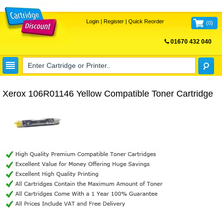
Login
|
Register
|
Quick Reorder
(
0
)
01670 432 040
FREE UK DELIVERY
Xerox 106R01146 Yellow Compatible Toner Cartridge