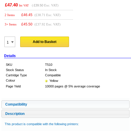
£47.40
(
£39.50
Exc. VAT)
Inc VAT
£
46.45
2 Items
(£38.71 Exc. VAT)
£
45.50
3+ Items
(£37.92 Exc. VAT)
Add to Basket
Details
SKU
T510
Stock Status
In Stock
Cartridge Type
Compatible
Colour
Yellow
Page Yield
10000 pages @ 5% average coverage
Compatibility
Description
This product is compatible with the following printers: