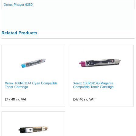
Xerox Phaser 6350
Related Products
Xerox 106R01144 Cyan Compatible
Xerox 106R01145 Magenta
Toner Cartridge
Compatible Toner Cartridge
£47.40
inc VAT
£47.40
inc VAT