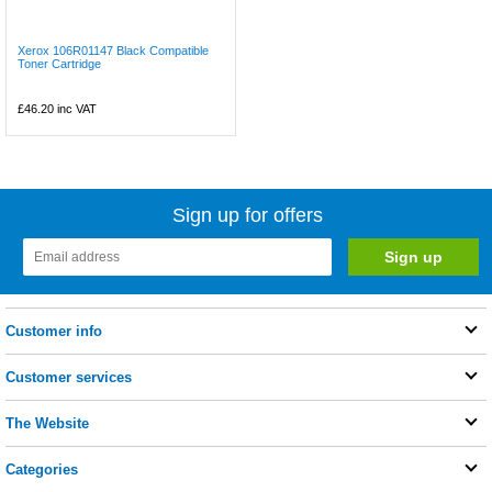
Xerox 106R01147 Black Compatible
Toner Cartridge
£46.20
inc VAT
Sign up for offers
Customer info
Customer services
The Website
Categories