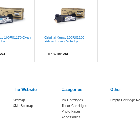
erox 106R01278 Cyan
Original Xerox 106R01280
idge
Yellow Toner Cartridge
 VAT
£107.87
inc VAT
The Website
Categories
Other
Sitemap
Ink Cartridges
Empty Cartridge Re
XML Sitemap
Toner Cartridges
Photo Paper
Accessories