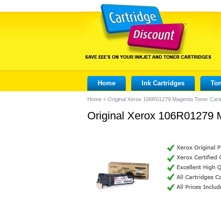
Home
Ink Cartridges
Ton
Home
>
Original Xerox 106R01279 Magenta Toner Cart
Original Xerox 106R01279 