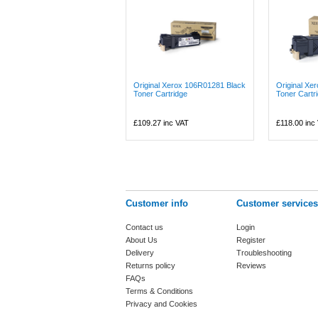
Original Xerox 106R01281 Black
Original X
Toner Cartridge
Toner Cartr
£109.27
inc VAT
£118.00
inc
Customer info
Customer services
Contact us
Login
About Us
Register
Delivery
Troubleshooting
Returns policy
Reviews
FAQs
Terms & Conditions
Privacy and Cookies