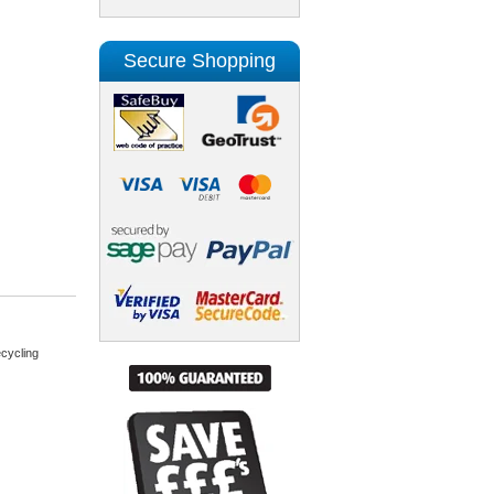
Secure Shopping
cycling