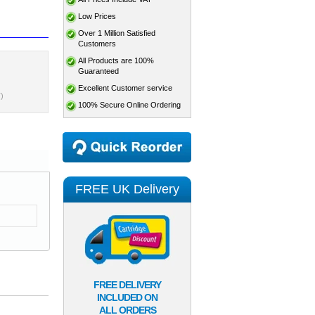
Low Prices
Over 1 Million Satisfied
Customers
All Products are 100%
Guaranteed
Excellent Customer service
)
100% Secure Online Ordering
FREE UK Delivery
FREE DELIVERY
INCLUDED ON
ALL ORDERS