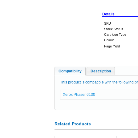
Details
SKU
Stock Status
Cartridge Type
Colour
Page Yield
Compatibility
Description
This product is compatible with the following pr
Xerox Phaser 6130
Related Products