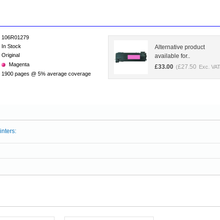
106R01279
In Stock
Alternative product
Original
available for..
Magenta
£
33.00
£
27.50
(
Exc. VAT
1900 pages @ 5% average coverage
inters: