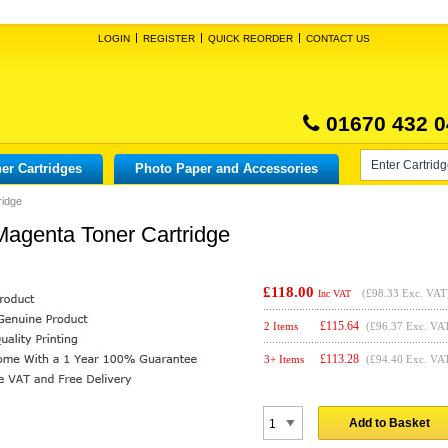
LOGIN
REGISTER
QUICK REORDER
CONTACT US
01670 432 0
er Cartridges
Photo Paper and Accessories
ridge
Magenta Toner Cartridge
£118.00
(
£98.33
Exc. VAT
Inc VAT
£
115.64
2 Items
(£96.37 Exc. VA
£
113.28
3+ Items
(£94.40 Exc. VA
Add to Basket