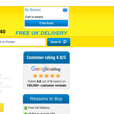
My Basket
Cart is empty
Checkout
40
FREE UK DELIVERY
)
T)
T)
Reasons to Buy
Free UK Delivery
All Prices Include VAT