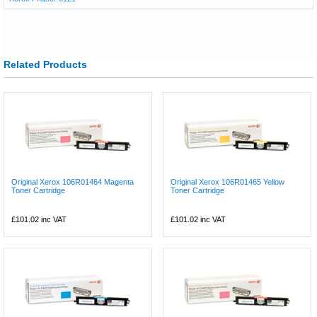
Related Products
Original Xerox 106R01464 Magenta
Original Xerox 106R01465 Yellow
Toner Cartridge
Toner Cartridge
£101.02
inc VAT
£101.02
inc VAT