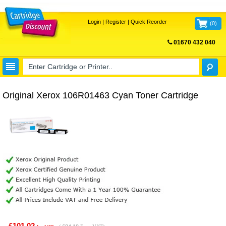
Login
|
Register
|
Quick Reorder
(
0
)
01670 432 040
FREE UK DELIVERY
Original Xerox 106R01463 Cyan Toner Cartridge
£101.02