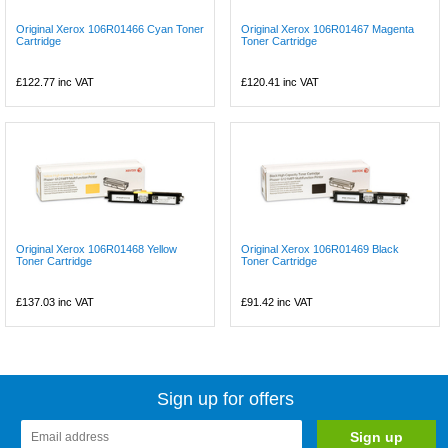
Original Xerox 106R01466 Cyan Toner
Original Xerox 106R01467 Magenta
Cartridge
Toner Cartridge
£122.77
inc VAT
£120.41
inc VAT
Original Xerox 106R01468 Yellow
Original Xerox 106R01469 Black
Toner Cartridge
Toner Cartridge
£137.03
inc VAT
£91.42
inc VAT
Sign up for offers