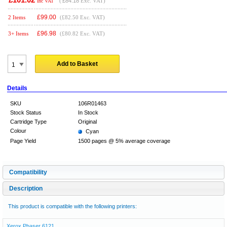
(
£84.18
Exc. VAT)
Inc VAT
£
99.00
2 Items
(£82.50 Exc. VAT)
£
96.98
3+ Items
(£80.82 Exc. VAT)
Add to Basket
Details
SKU
106R01463
Stock Status
In Stock
Cartridge Type
Original
Colour
Cyan
Page Yield
1500 pages @ 5% average coverage
Compatibility
Description
This product is compatible with the following printers:
Xerox Phaser 6121