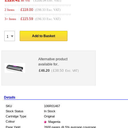
(
£100.34
Exc. VAT)
Inc VAT
£
118.00
2 Items
(£98.33 Exc. VAT)
£
115.59
3+ Items
(£96.33 Exc. VAT)
Add to Basket
Alternative product
available for..
£
46.20
£
38.50
(
Exc. VAT)
Details
SKU
106R01467
Stock Status
In Stock
Cartridge Type
Original
Colour
Magenta
Page Yield
2600 pages @ 5% average coverage