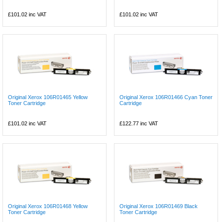
£101.02
inc VAT
£101.02
inc VAT
Original Xerox 106R01465 Yellow
Original Xerox 106R01466 Cyan Toner
Toner Cartridge
Cartridge
£101.02
inc VAT
£122.77
inc VAT
Original Xerox 106R01468 Yellow
Original Xerox 106R01469 Black
Toner Cartridge
Toner Cartridge