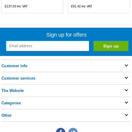
£137.03
inc VAT
£91.42
inc VAT
Sign up for offers
Customer info
Customer services
The Website
Categories
Other