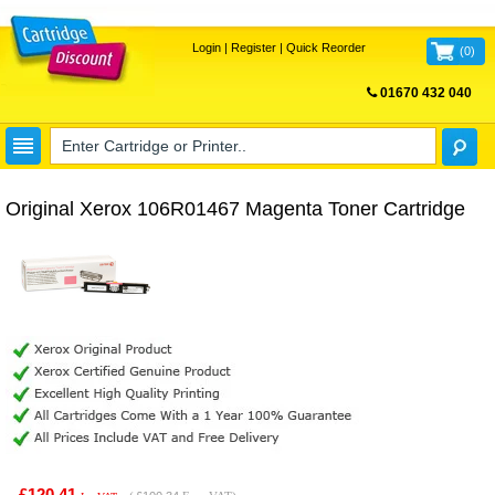
Login
|
Register
|
Quick Reorder
(
0
)
01670 432 040
FREE UK DELIVERY
Original Xerox 106R01467 Magenta Toner Cartridge
£120.41