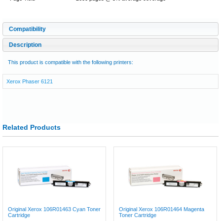
Compatibility
Description
This product is compatible with the following printers:
Xerox Phaser 6121
Related Products
Original Xerox 106R01463 Cyan Toner
Original Xerox 106R01464 Magenta
Cartridge
Toner Cartridge