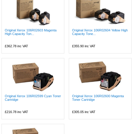
Original Xerox 106R02603 Magenta
Original Xerox 106R02604 Yellow High
High Capacity Ton...
Capacity Tone...
£362.78
inc VAT
£355.90
inc VAT
Original Xerox 106R02599 Cyan Toner
Original Xerox 106R02600 Magenta
Cartridge
Toner Cartridge
£216.78
inc VAT
£305.05
inc VAT