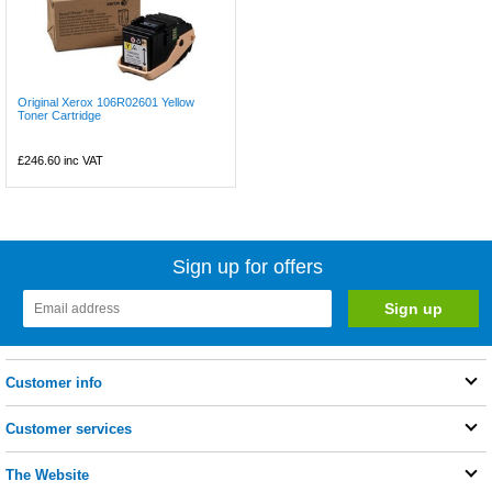
Original Xerox 106R02601 Yellow
Toner Cartridge
£246.60
inc VAT
Sign up for offers
Customer info
Customer services
The Website