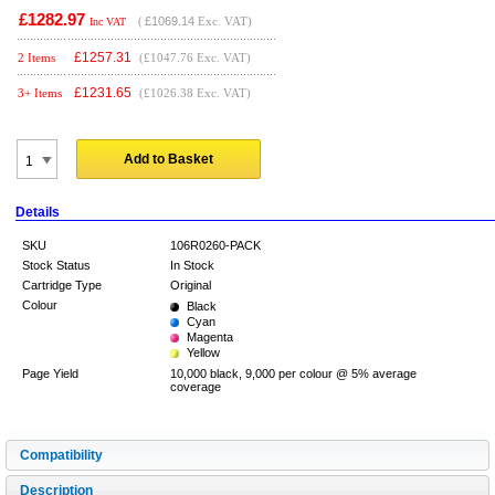
£1282.97
(
£1069.14
Exc. VAT)
Inc VAT
£
1257.31
2 Items
(£1047.76 Exc. VAT)
£
1231.65
3+ Items
(£1026.38 Exc. VAT)
Add to Basket
Details
SKU
106R0260-PACK
Stock Status
In Stock
Cartridge Type
Original
Colour
Black
Cyan
Magenta
Yellow
Page Yield
10,000 black, 9,000 per colour @ 5% average
coverage
Compatibility
Description