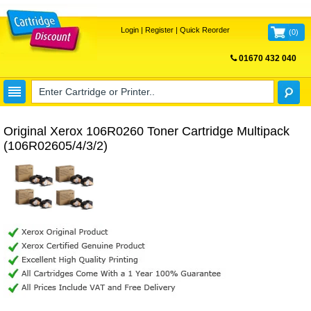
Login
|
Register
|
Quick Reorder
(
0
)
01670 432 040
FREE UK DELIVERY
Original Xerox 106R0260 Toner Cartridge Multipack
(106R02605/4/3/2)