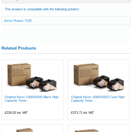
This product is compatible with the following printers:
Xerox Phaser 7100
Related Products
Original Xerox 106R02605 Black High
Original Xerox 106R02602 Cyan High
Capacity Toner...
Capacity Toner ...
£226.02
inc VAT
£371.71
inc VAT