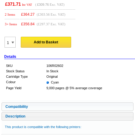
£371.71
(
£309.76
Exc. VAT)
Inc VAT
£
364.27
2 Items
(£303.56 Exc. VAT)
£
356.84
3+ Items
(£297.37 Exc. VAT)
Add to Basket
Details
SKU
106R02602
Stock Status
In Stock
Cartridge Type
Original
Colour
Cyan
Page Yield
9,000 pages @ 5% average coverage
Compatibility
Description
This product is compatible with the following printers: