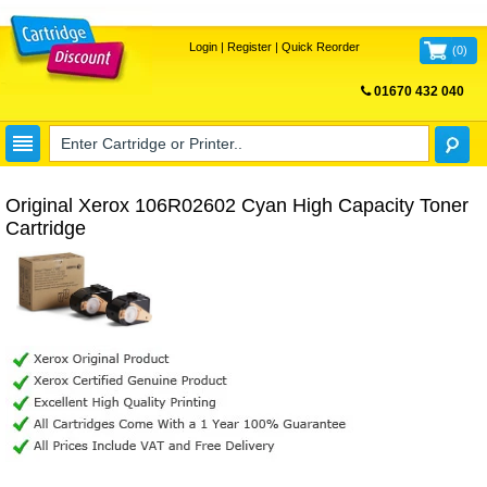
Login
|
Register
|
Quick Reorder
(
0
)
01670 432 040
FREE UK DELIVERY
Original Xerox 106R02602 Cyan High Capacity Toner
Cartridge