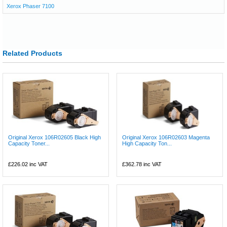
Xerox Phaser 7100
Related Products
Original Xerox 106R02605 Black High
Original Xerox 106R02603 Magenta
Capacity Toner...
High Capacity Ton...
£226.02
inc VAT
£362.78
inc VAT