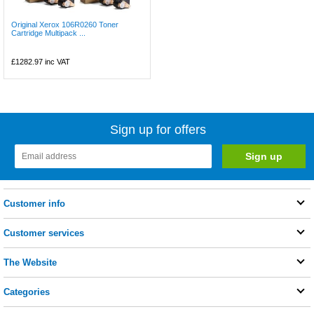
Original Xerox 106R0260 Toner
Cartridge Multipack ...
£1282.97
inc VAT
Sign up for offers
Customer info
Customer services
The Website
Categories