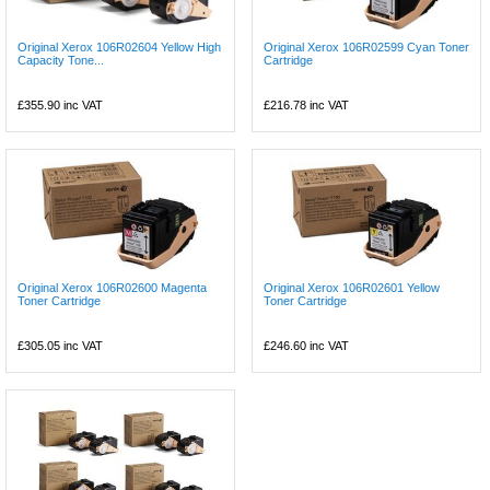
Original Xerox 106R02604 Yellow High
Original Xerox 106R02599 Cyan Toner
Capacity Tone...
Cartridge
£355.90
inc VAT
£216.78
inc VAT
Original Xerox 106R02600 Magenta
Original Xerox 106R02601 Yellow
Toner Cartridge
Toner Cartridge
£305.05
inc VAT
£246.60
inc VAT