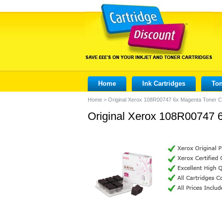
Home
Ink Cartridges
Ton
Home
>
Original Xerox 108R00747 6x Magenta Toner C
Original Xerox 108R00747 6