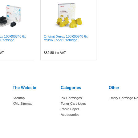
rox 108R00746 6x
Original Xerox 108R00748 6x
Cartridge
Yellow Toner Cartridge
VAT
£82.88
inc VAT
The Website
Categories
Other
Sitemap
Ink Cartridges
Empty Cartridge Re
XML Sitemap
Toner Cartridges
Photo Paper
Accessories