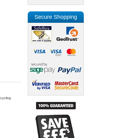
Secure Shopping
cycling