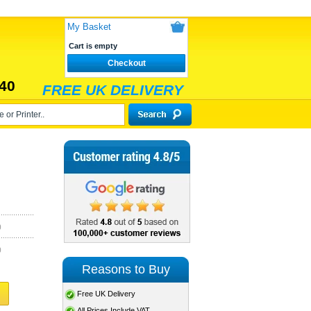
My Basket
Cart is empty
Checkout
40
FREE UK DELIVERY
)
)
Reasons to Buy
Free UK Delivery
All Prices Include VAT