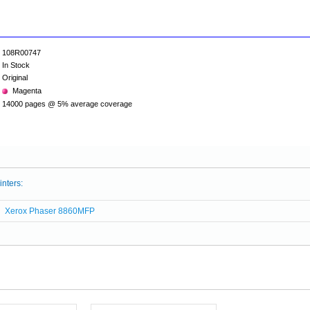
108R00747
In Stock
Original
Magenta
14000 pages @ 5% average coverage
inters:
Xerox Phaser 8860MFP