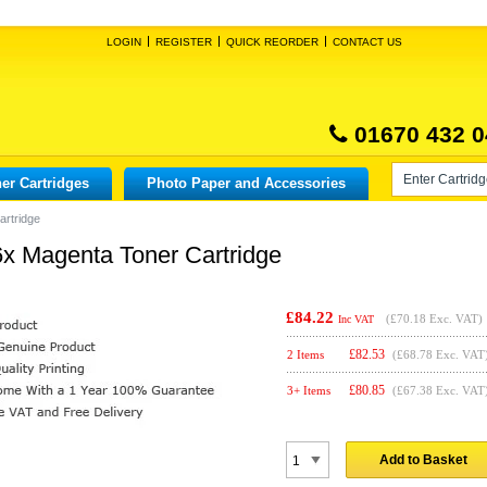
LOGIN
REGISTER
QUICK REORDER
CONTACT US
01670 432 0
er Cartridges
Photo Paper and Accessories
artridge
x Magenta Toner Cartridge
£84.22
(
£70.18
Exc. VAT)
Inc VAT
£
82.53
2 Items
(£68.78 Exc. VAT
£
80.85
3+ Items
(£67.38 Exc. VAT
Add to Basket