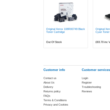
Original Xerox 108R00749 Black
Original Xe
Toner Cartridge
Cyan Toner 
Out Of Stock
£83.70
inc 
Customer info
Customer services
Contact us
Login
About Us
Register
Delivery
Troubleshooting
Returns policy
Reviews
FAQs
Terms & Conditions
Privacy and Cookies