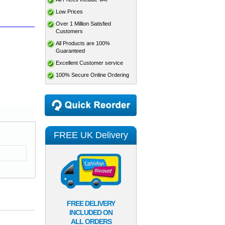
Low Prices
Over 1 Million Satisfied
Customers
All Products are 100%
Guaranteed
Excellent Customer service
100% Secure Online Ordering
FREE UK Delivery
FREE DELIVERY
INCLUDED ON
ALL ORDERS