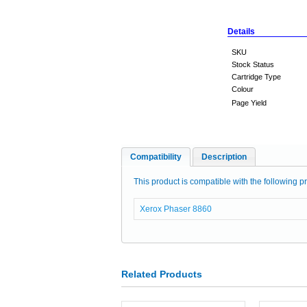
Details
SKU
Stock Status
Cartridge Type
Colour
Page Yield
Compatibility
Description
This product is compatible with the following pr
Xerox Phaser 8860
Related Products