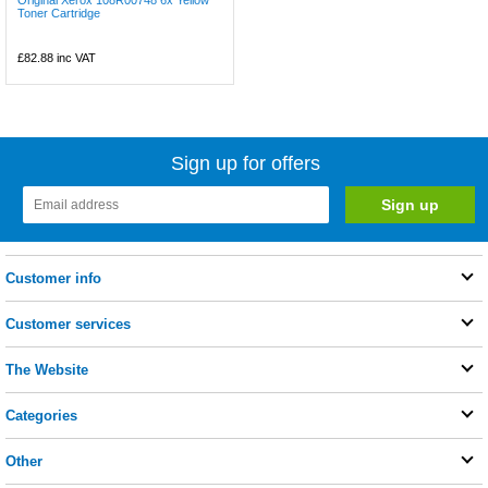
Original Xerox 108R00748 6x Yellow
Toner Cartridge
£82.88
inc VAT
Sign up for offers
Customer info
Customer services
The Website
Categories
Other