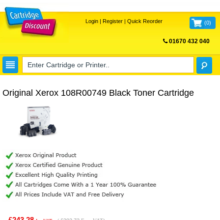
Login
|
Register
|
Quick Reorder
(
0
)
01670 432 040
FREE UK DELIVERY
Original Xerox 108R00749 Black Toner Cartridge
£243.28