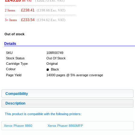
(
£202.73
Exc. VAT)
Inc VAT
£
238.41
2 Items
(£198.68 Exc. VAT)
£
233.54
3+ Items
(£194.62 Exc. VAT)
Out of stock
Details
SKU
108R00749
Stock Status
Out Of Stock
Cartridge Type
Original
Colour
Black
Page Yield
14000 pages @ 5% average coverage
Compatibility
Description
This product is compatible with the following printers:
Xerox Phaser 8860
Xerox Phaser 8860MFP