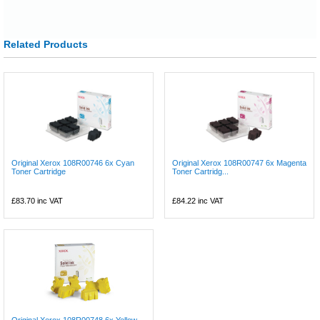
Related Products
Original Xerox 108R00746 6x Cyan
Original Xerox 108R00747 6x Magenta
Toner Cartridge
Toner Cartridg...
£83.70
inc VAT
£84.22
inc VAT