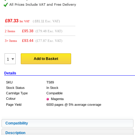
£97.33
(
£81.11
Exc. VAT)
Inc VAT
£
95.38
2 Items
(£79.48 Exc. VAT)
£
93.44
3+ Items
(£77.87 Exc. VAT)
Add to Basket
Details
SKU
T589
Stock Status
In Stock
Cartridge Type
Compatible
Colour
Magenta
Page Yield
6000 pages @ 5% average coverage
Compatibility
Description