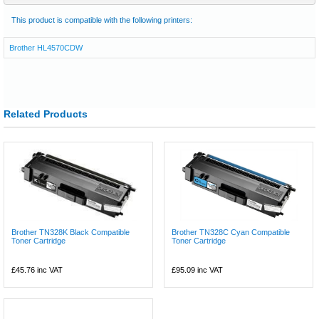
This product is compatible with the following printers:
Brother HL4570CDW
Related Products
Brother TN328K Black Compatible
Brother TN328C Cyan Compatible
Toner Cartridge
Toner Cartridge
£45.76
inc VAT
£95.09
inc VAT