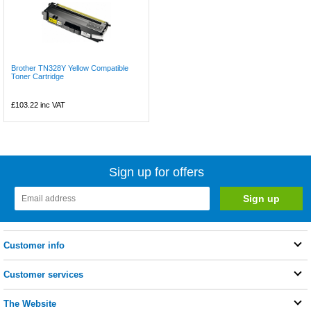
Brother TN328Y Yellow Compatible
Toner Cartridge
£103.22
inc VAT
Sign up for offers
Customer info
Customer services
The Website