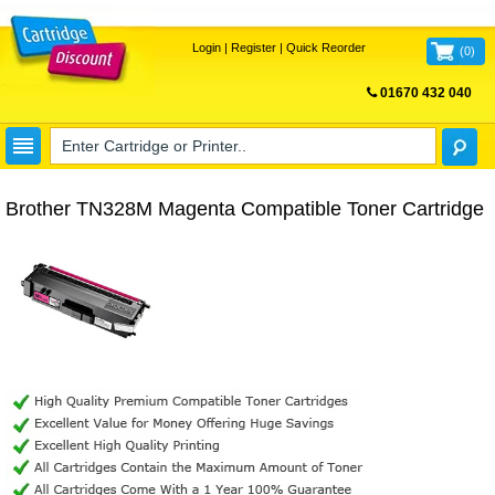
Login
|
Register
|
Quick Reorder
(
0
)
01670 432 040
FREE UK DELIVERY
Brother TN328M Magenta Compatible Toner Cartridge