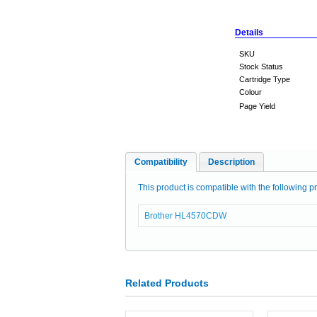
Details
SKU
Stock Status
Cartridge Type
Colour
Page Yield
Compatibility
Description
This product is compatible with the following pr
Brother HL4570CDW
Related Products