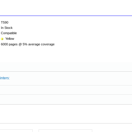
T590
In Stock
Compatible
Yellow
6000 pages @ 5% average coverage
inters: