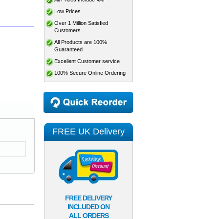
Low Prices
Over 1 Million Satisfied
Customers
All Products are 100%
Guaranteed
Excellent Customer service
100% Secure Online Ordering
FREE UK Delivery
FREE DELIVERY
INCLUDED ON
ALL ORDERS