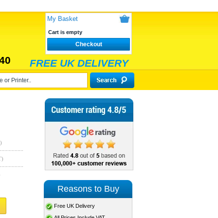
My Basket
Cart is empty
Checkout
40
FREE UK DELIVERY
)
T)
)
Reasons to Buy
Free UK Delivery
All Prices Include VAT