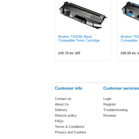
Brother TN328K Black
Brother TN
Compatible Toner Cartridge
Compatible 
£45.76
inc VAT
£95.09
inc 
Customer info
Customer services
Contact us
Login
About Us
Register
Delivery
Troubleshooting
Returns policy
Reviews
FAQs
Terms & Conditions
Privacy and Cookies