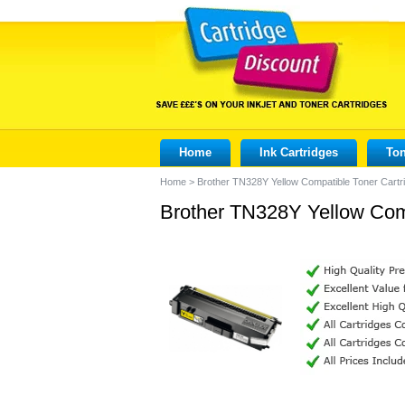
Home
Ink Cartridges
Ton
Home
>
Brother TN328Y Yellow Compatible Toner Cartr
Brother TN328Y Yellow Comp