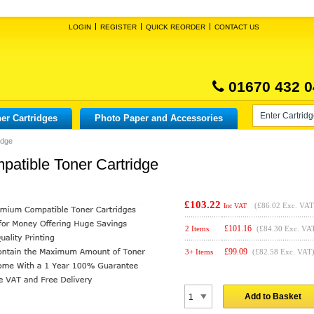
LOGIN
REGISTER
QUICK REORDER
CONTACT US
01670 432 0
er Cartridges
Photo Paper and Accessories
idge
atible Toner Cartridge
£103.22
(
£86.02
Exc. VAT
Inc VAT
£
101.16
2 Items
(£84.30 Exc. VA
£
99.09
3+ Items
(£82.58 Exc. VAT
Add to Basket