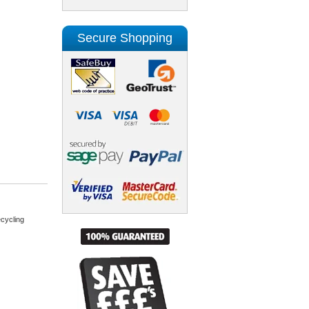
Secure Shopping
cycling