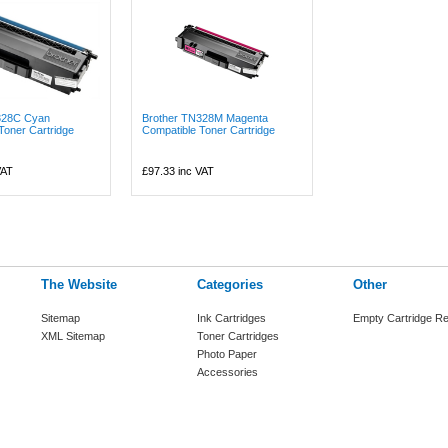
328C Cyan
Brother TN328M Magenta
Toner Cartridge
Compatible Toner Cartridge
VAT
£97.33
inc VAT
The Website
Categories
Other
Sitemap
Ink Cartridges
Empty Cartridge Re
XML Sitemap
Toner Cartridges
Photo Paper
Accessories