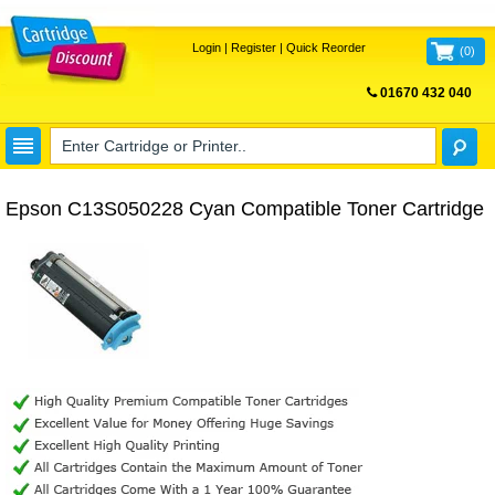
Login
|
Register
|
Quick Reorder
(
0
)
01670 432 040
FREE UK DELIVERY
Epson C13S050228 Cyan Compatible Toner Cartridge