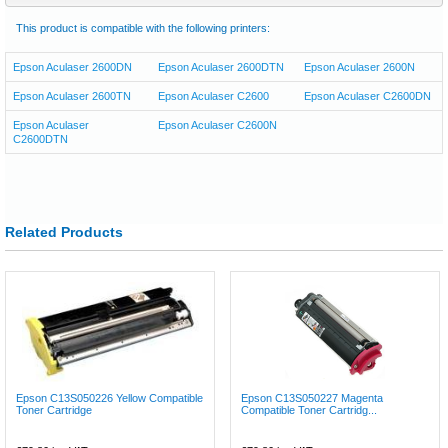
This product is compatible with the following printers:
Epson Aculaser 2600DN
Epson Aculaser 2600DTN
Epson Aculaser 2600N
Epson Aculaser 2600TN
Epson Aculaser C2600
Epson Aculaser C2600DN
Epson Aculaser
Epson Aculaser C2600N
C2600DTN
Related Products
Epson C13S050226 Yellow Compatible
Epson C13S050227 Magenta
Toner Cartridge
Compatible Toner Cartridg...