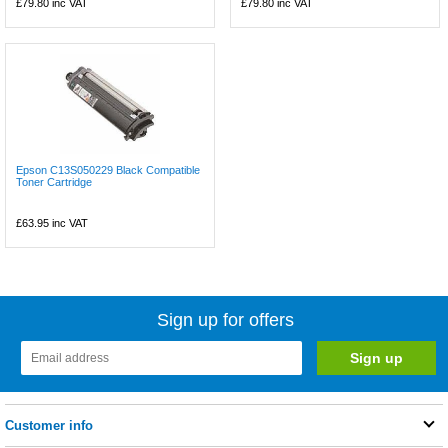
£79.80
inc VAT
£79.80
inc VAT
Epson C13S050229 Black Compatible
Toner Cartridge
£63.95
inc VAT
Sign up for offers
Customer info