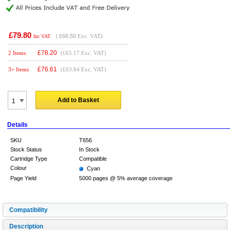
£79.80
(
£66.50
Exc. VAT)
Inc VAT
£
78.20
2 Items
(£65.17 Exc. VAT)
£
76.61
3+ Items
(£63.84 Exc. VAT)
Add to Basket
Details
SKU
T656
Stock Status
In Stock
Cartridge Type
Compatible
Colour
Cyan
Page Yield
5000 pages @ 5% average coverage
Compatibility
Description