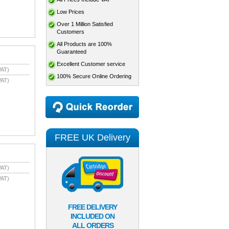
Low Prices
Over 1 Million Satisfied
Customers
All Products are 100%
Guaranteed
Excellent Customer service
VAT)
100% Secure Online Ordering
VAT)
FREE UK Delivery
VAT)
VAT)
FREE DELIVERY
INCLUDED ON
ALL ORDERS