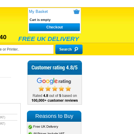
My Basket
Cart is empty
Checkout
40
FREE UK DELIVERY
Reasons to Buy
VAT)
VAT)
Free UK Delivery
All Prices Include VAT