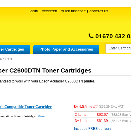
LOGIN
REGISTER
QUICK REORDER
CONTACT US
01670 432 0
er Cartridges
Photo Paper and Accessories
C2600DTN
ser C2600DTN Toner Cartridges
anteed to work with your
Epson Aculaser C2600DTN
printer.
£63.95
k Compatible Toner Cartridge
(
£53.29
Exc. VAT)
Inc VAT
2 Items
£
62.67
(
£52.23
Exc. 
mpatible Toner Cartridge
More...
3+ Items
£
61.39
(
£51.16
Exc. 
Includes FREE delivery