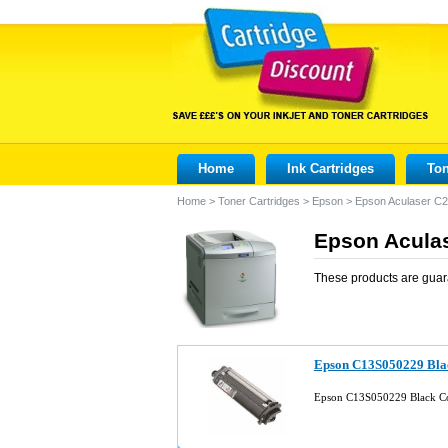
Home
Ink Cartridges
Ton
Home
>
Toner Cartridges
>
Epson
>
Epson Aculaser 
Epson Acula
These products are guar
Epson C13S050229 Blac
Epson C13S050229 Black Co