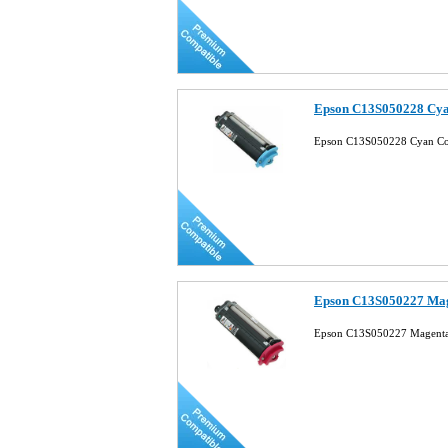
Epson C13S050228 Cya
Epson C13S050228 Cyan Com
Epson C13S050227 Mag
Epson C13S050227 Magenta 