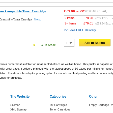
£79.80
ow Compatible Toner Cartridge
(
£66.50
Exc. VAT)
Inc VAT
2 Items
£
78.20
(
£65.17
Exc. 
ompatible Toner Cartridge
More...
3+ Items
£
76.61
(
£63.84
Exc. 
Includes FREE delivery
Add to Basket
In Stock
r printer best suitable for small scaled offices as well as home. This printer is capable of 
 with great pace. It delivers printouts with the fastest speed of 30 pages per minute for mono
ution. The device has duplex printing option for smooth and fast printing and has connectivit
ypes for printouts.
The Website
Categories
Other
Sitemap
Ink Cartridges
Empty Cartridge Re
XML Sitemap
Toner Cartridges