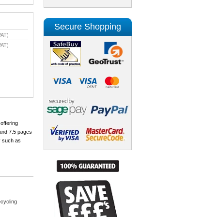
Secure Shopping
VAT)
VAT)
offering
 and 7.5 pages
y such as
cycling