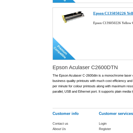
Epson C13S050226 Yell
Epson C13S050226 Yellow C
Epson Aculaser C2600DTN
The Epson Aculaser C-2600dtn is a monochrome laser colou
business quality printouts with much cost efficiency and
per minute for colour printouts along with maximum resol
parallel, USB and Ethernet port. It supports plain media t
Customer info
Customer services
Contact us
Login
About Us
Register