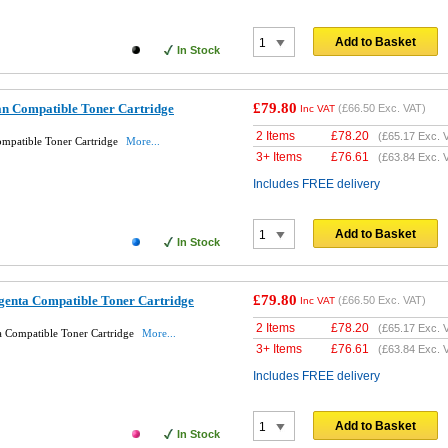
Add to Basket
In Stock
£79.80
n Compatible Toner Cartridge
(
£66.50
Exc. VAT)
Inc VAT
2 Items
£
78.20
(
£65.17
Exc. 
patible Toner Cartridge
More...
3+ Items
£
76.61
(
£63.84
Exc. 
Includes FREE delivery
Add to Basket
In Stock
£79.80
enta Compatible Toner Cartridge
(
£66.50
Exc. VAT)
Inc VAT
2 Items
£
78.20
(
£65.17
Exc. 
Compatible Toner Cartridge
More...
3+ Items
£
76.61
(
£63.84
Exc. 
Includes FREE delivery
Add to Basket
In Stock