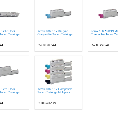
01217 Black
Xerox 106R01218 Cyan
Xerox 106R01219 Ma
Toner Cartridge
Compatible Toner Cartridge
Compatible Toner Car
VAT
£57.00
inc VAT
£57.00
inc VAT
01221 Black
Xerox 106R012 Compatible
Toner Cartridge
Toner Cartridge Multipack...
VAT
£170.64
inc VAT