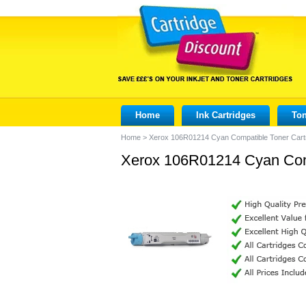
Home
Ink Cartridges
Ton
Home
>
Xerox 106R01214 Cyan Compatible Toner Cart
Xerox 106R01214 Cyan Comp