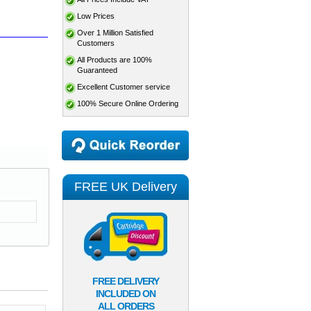
Low Prices
Over 1 Million Satisfied
Customers
All Products are 100%
Guaranteed
Excellent Customer service
100% Secure Online Ordering
FREE UK Delivery
FREE DELIVERY
INCLUDED ON
ALL ORDERS