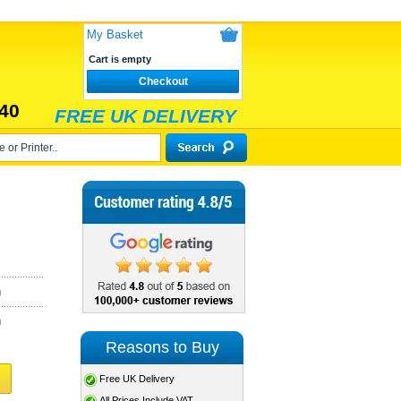
My Basket
Cart is empty
Checkout
40
FREE UK DELIVERY
)
)
Reasons to Buy
Free UK Delivery
All Prices Include VAT