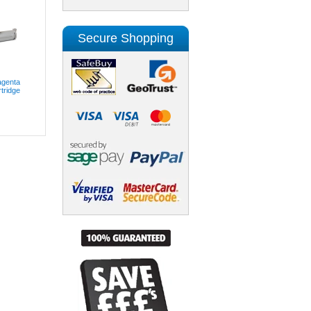
Secure Shopping
genta
tridge