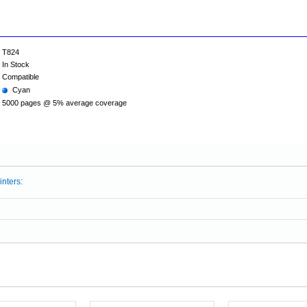
T824
In Stock
Compatible
Cyan
5000 pages @ 5% average coverage
inters: