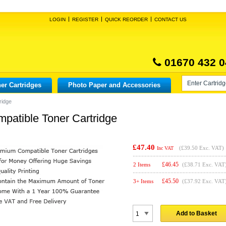
LOGIN
REGISTER
QUICK REORDER
CONTACT US
01670 432 0
er Cartridges
Photo Paper and Accessories
ridge
atible Toner Cartridge
£47.40
(
£39.50
Exc. VAT)
Inc VAT
£
46.45
2 Items
(£38.71 Exc. VAT
£
45.50
3+ Items
(£37.92 Exc. VAT
Add to Basket