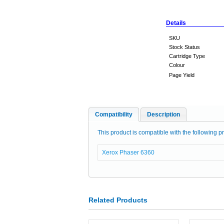
Details
SKU
Stock Status
Cartridge Type
Colour
Page Yield
Compatibility
Description
This product is compatible with the following pr
Xerox Phaser 6360
Related Products