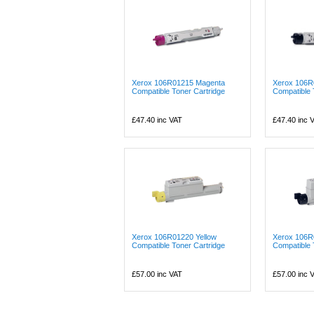
Xerox 106R01215 Magenta
Xerox 106R
Compatible Toner Cartridge
Compatible 
£47.40
inc VAT
£47.40
inc 
Xerox 106R01220 Yellow
Xerox 106R
Compatible Toner Cartridge
Compatible 
£57.00
inc VAT
£57.00
inc 