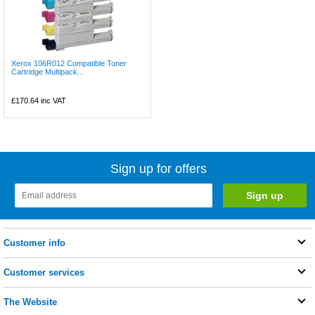
Xerox 106R012 Compatible Toner
Cartridge Multipack...
£170.64
inc VAT
Sign up for offers
Customer info
Customer services
The Website