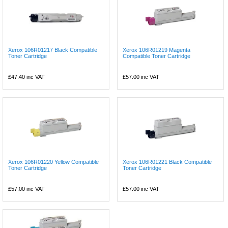
Xerox 106R01217 Black Compatible
Xerox 106R01219 Magenta
Toner Cartridge
Compatible Toner Cartridge
£47.40
inc VAT
£57.00
inc VAT
Xerox 106R01220 Yellow Compatible
Xerox 106R01221 Black Compatible
Toner Cartridge
Toner Cartridge
£57.00
inc VAT
£57.00
inc VAT