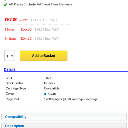
£57.00
(
£47.50
Exc. VAT)
Inc VAT
£
55.86
2 Items
(£46.55 Exc. VAT)
£
54.72
3+ Items
(£45.60 Exc. VAT)
Add to Basket
Details
SKU
T827
Stock Status
In Stock
Cartridge Type
Compatible
Colour
Cyan
Page Yield
12000 pages @ 5% average coverage
Compatibility
Description