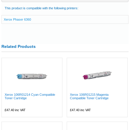
This product is compatible with the following printers:
Xerox Phaser 6360
Related Products
Xerox 106R01214 Cyan Compatible
Xerox 106R01215 Magenta
Toner Cartridge
Compatible Toner Cartridge
£47.40
inc VAT
£47.40
inc VAT