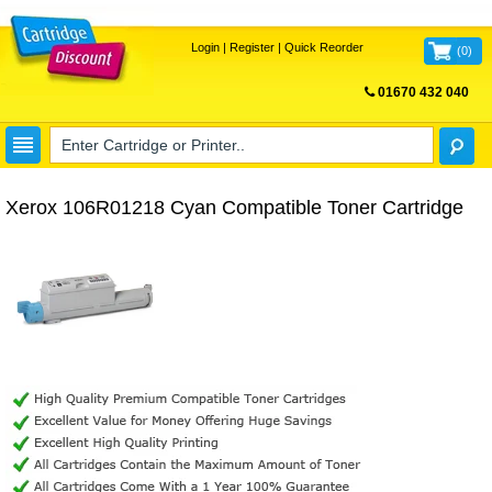
Login
|
Register
|
Quick Reorder
(
0
)
01670 432 040
FREE UK DELIVERY
Xerox 106R01218 Cyan Compatible Toner Cartridge