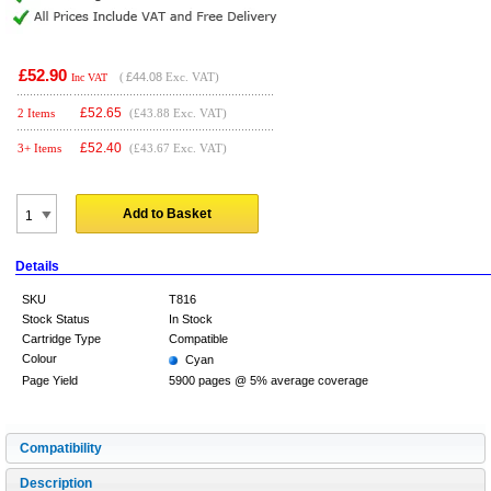
£52.90
(
£44.08
Exc. VAT)
Inc VAT
£
52.65
2 Items
(£43.88 Exc. VAT)
£
52.40
3+ Items
(£43.67 Exc. VAT)
Add to Basket
Details
SKU
T816
Stock Status
In Stock
Cartridge Type
Compatible
Colour
Cyan
Page Yield
5900 pages @ 5% average coverage
Compatibility
Description