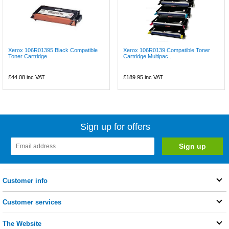
Xerox 106R01395 Black Compatible
Xerox 106R0139 Compatible Toner
Toner Cartridge
Cartridge Multipac...
£44.08
inc VAT
£189.95
inc VAT
Sign up for offers
Customer info
Customer services
The Website