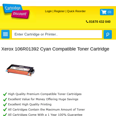
Login
|
Register
|
Quick Reorder
(
0
)
01670 432 040
FREE UK DELIVERY
Xerox 106R01392 Cyan Compatible Toner Cartridge