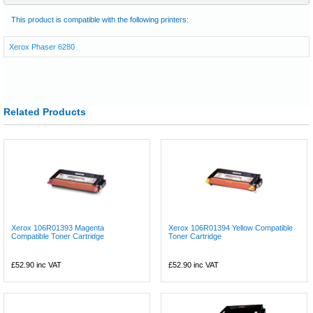
This product is compatible with the following printers:
Xerox Phaser 6280
Related Products
Xerox 106R01393 Magenta
Xerox 106R01394 Yellow Compatible
Compatible Toner Cartridge
Toner Cartridge
£52.90
inc VAT
£52.90
inc VAT