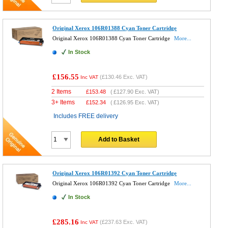
Original Xerox 106R01388 Cyan Toner Cartridge
Original Xerox 106R01388 Cyan Toner Cartridge
More...
In Stock
£156.55
(
£130.46
Exc. VAT)
Inc VAT
2 Items
£
153.48
(
£127.90
Exc. VAT)
3+ Items
£
152.34
(
£126.95
Exc. VAT)
Includes FREE delivery
Add to Basket
Original Xerox 106R01392 Cyan Toner Cartridge
Original Xerox 106R01392 Cyan Toner Cartridge
More...
In Stock
£285.16
(
£237.63
Exc. VAT)
Inc VAT