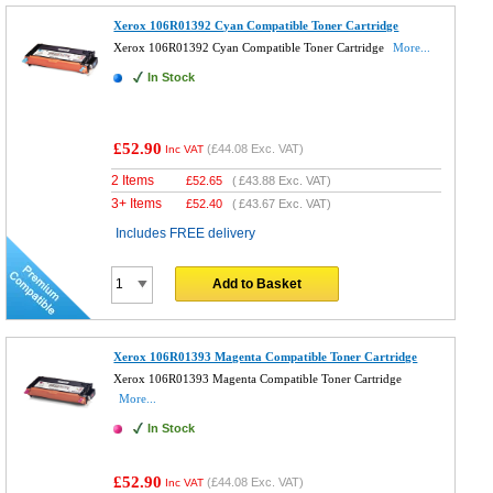
Xerox 106R01392 Cyan Compatible Toner Cartridge
Xerox 106R01392 Cyan Compatible Toner Cartridge
More...
In Stock
£52.90
(
£44.08
Exc. VAT)
Inc VAT
2 Items
£
52.65
(
£43.88
Exc. VAT)
3+ Items
£
52.40
(
£43.67
Exc. VAT)
Includes FREE delivery
Add to Basket
Xerox 106R01393 Magenta Compatible Toner Cartridge
Xerox 106R01393 Magenta Compatible Toner Cartridge
More...
In Stock
£52.90
(
£44.08
Exc. VAT)
Inc VAT