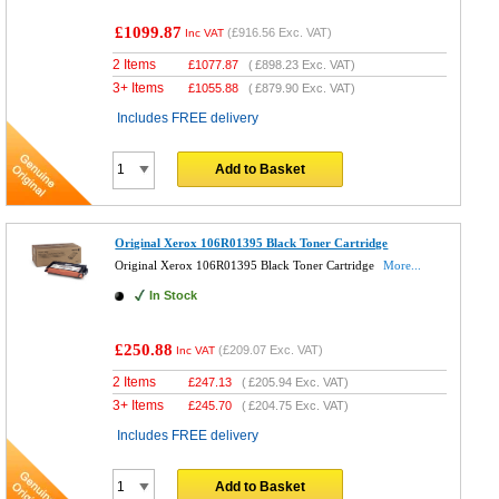
£1099.87
(
£916.56
Exc. VAT)
Inc VAT
2 Items
£
1077.87
(
£898.23
Exc. VAT)
3+ Items
£
1055.88
(
£879.90
Exc. VAT)
Includes FREE delivery
Add to Basket
Original Xerox 106R01395 Black Toner Cartridge
Original Xerox 106R01395 Black Toner Cartridge
More...
In Stock
£250.88
(
£209.07
Exc. VAT)
Inc VAT
2 Items
£
247.13
(
£205.94
Exc. VAT)
3+ Items
£
245.70
(
£204.75
Exc. VAT)
Includes FREE delivery
Add to Basket