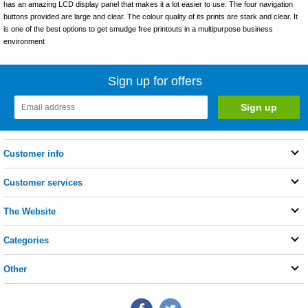
has an amazing LCD display panel that makes it a lot easier to use. The four navigation
buttons provided are large and clear. The colour quality of its prints are stark and clear. It
is one of the best options to get smudge free printouts in a multipurpose business
environment
Sign up for offers
Customer info
Customer services
The Website
Categories
Other