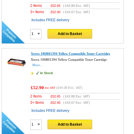
2 Items
£
52.65
(
£43.88
Exc. VAT)
3+ Items
£
52.40
(
£43.67
Exc. VAT)
Includes FREE delivery
Add to Basket
Xerox 106R01394 Yellow Compatible Toner Cartridge
Xerox 106R01394 Yellow Compatible Toner Cartridge
More...
In Stock
£52.90
(
£44.08
Exc. VAT)
Inc VAT
2 Items
£
52.65
(
£43.88
Exc. VAT)
3+ Items
£
52.40
(
£43.67
Exc. VAT)
Includes FREE delivery
Add to Basket