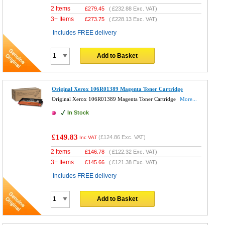
2 Items
£
279.45
(
£232.88
Exc. VAT)
3+ Items
£
273.75
(
£228.13
Exc. VAT)
Includes FREE delivery
Add to Basket
Original Xerox 106R01389 Magenta Toner Cartridge
Original Xerox 106R01389 Magenta Toner Cartridge
More...
In Stock
£149.83
(
£124.86
Exc. VAT)
Inc VAT
2 Items
£
146.78
(
£122.32
Exc. VAT)
3+ Items
£
145.66
(
£121.38
Exc. VAT)
Includes FREE delivery
Add to Basket