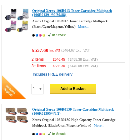
Original Xerox 106R013 Toner Cartridge Multipack
(106R01391/90/89/88)
Xerox Original 106R013 Toner Cartridge Multipack
(Black/Cyan/Magenta/Yellow)
More...
In Stock
£557.60
(
£464.67
Exc. VAT)
Inc VAT
2 Items
£
546.45
(
£455.38
Exc. VAT)
3+ Items
£
535.30
(
£446.08
Exc. VAT)
Includes FREE delivery
Add to Basket
Original Xerox 106R0139 Toner Cartridge Multipack
(106R01395/4/3/2)
Xerox Original 106R0139 High Capacity Toner Cartridge
Multipack (Black/Cyan/Magenta/Yellow)
More...
In Stock