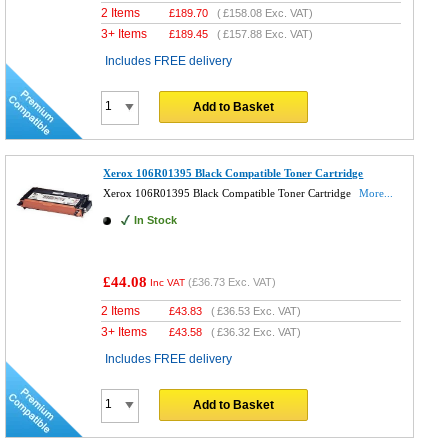
2 Items
£
189.70
(
£158.08
Exc. VAT)
3+ Items
£
189.45
(
£157.88
Exc. VAT)
Includes FREE delivery
Add to Basket
Xerox 106R01395 Black Compatible Toner Cartridge
Xerox 106R01395 Black Compatible Toner Cartridge
More...
In Stock
£44.08
(
£36.73
Exc. VAT)
Inc VAT
2 Items
£
43.83
(
£36.53
Exc. VAT)
3+ Items
£
43.58
(
£36.32
Exc. VAT)
Includes FREE delivery
Add to Basket