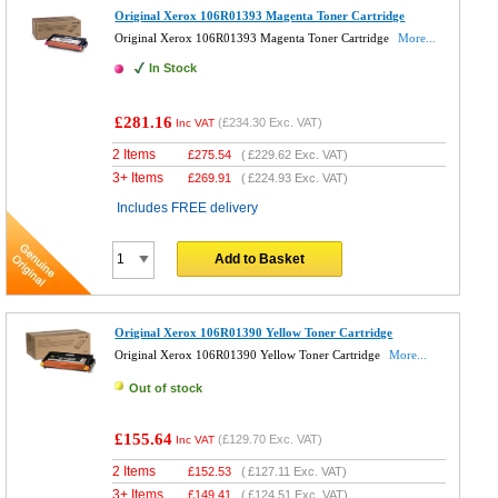
Original Xerox 106R01393 Magenta Toner Cartridge
Original Xerox 106R01393 Magenta Toner Cartridge
More...
In Stock
£281.16
(
£234.30
Exc. VAT)
Inc VAT
2 Items
£
275.54
(
£229.62
Exc. VAT)
3+ Items
£
269.91
(
£224.93
Exc. VAT)
Includes FREE delivery
Add to Basket
Original Xerox 106R01390 Yellow Toner Cartridge
Original Xerox 106R01390 Yellow Toner Cartridge
More...
Out of stock
£155.64
(
£129.70
Exc. VAT)
Inc VAT
2 Items
£
152.53
(
£127.11
Exc. VAT)
3+ Items
£
149.41
(
£124.51
Exc. VAT)