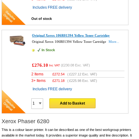
Includes FREE delivery
Out of stock
Original Xerox 106R01394 Yellow Toner Cartridge
Original Xerox 106R01394 Yellow Toner Cartridge
More...
In Stock
£276.10
(
£230.08
Exc. VAT)
Inc VAT
2 Items
£
272.54
(
£227.12
Exc. VAT)
3+ Items
£
271.18
(
£225.98
Exc. VAT)
Includes FREE delivery
Add to Basket
Xerox Phaser 6280
This is a colour laser printer. It can be described as one of the best workgroup printers
available in the market today. It provides a superior image quality and line description. It