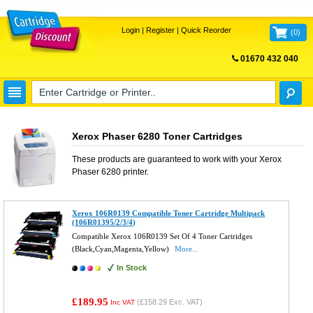
Login
|
Register
|
Quick Reorder
(
0
)
01670 432 040
FREE UK DELIVERY
Xerox Phaser 6280 Toner Cartridges
These products are guaranteed to work with your
Xerox
Phaser 6280
printer.
Xerox 106R0139 Compatible Toner Cartridge Multipack
(106R01395/2/3/4)
Compatible Xerox 106R0139 Set Of 4 Toner Cartridges
(Black,Cyan,Magenta,Yellow)
More...
In Stock
£189.95
(
£158.29
Exc. VAT)
Inc VAT