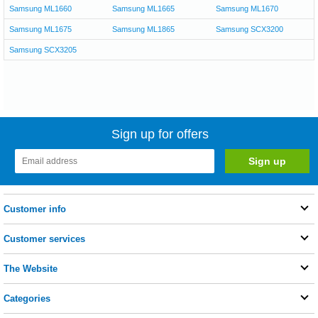
Samsung ML1660
Samsung ML1665
Samsung ML1670
Samsung ML1675
Samsung ML1865
Samsung SCX3200
Samsung SCX3205
Sign up for offers
Customer info
Customer services
The Website
Categories