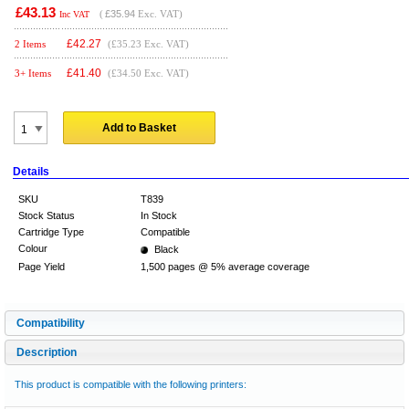
£43.13
(
£35.94
Exc. VAT)
Inc VAT
£
42.27
2 Items
(£35.23 Exc. VAT)
£
41.40
3+ Items
(£34.50 Exc. VAT)
Add to Basket
Details
SKU
T839
Stock Status
In Stock
Cartridge Type
Compatible
Colour
Black
Page Yield
1,500 pages @ 5% average coverage
Compatibility
Description
This product is compatible with the following printers: