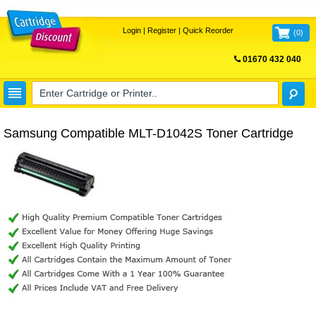
Login
|
Register
|
Quick Reorder
(
0
)
01670 432 040
FREE UK DELIVERY
Samsung Compatible MLT-D1042S Toner Cartridge