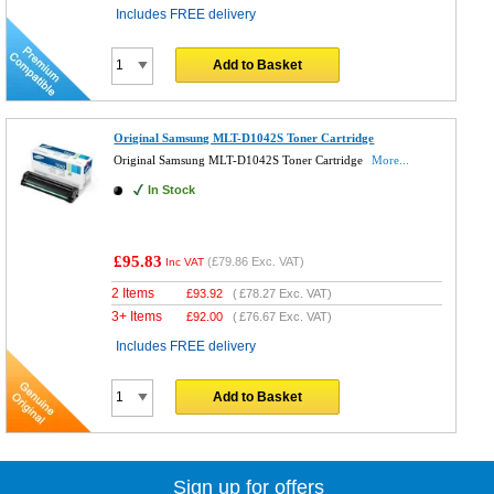
Includes FREE delivery
Add to Basket
Original Samsung MLT-D1042S Toner Cartridge
Original Samsung MLT-D1042S Toner Cartridge
More...
In Stock
£95.83
(
£79.86
Exc. VAT)
Inc VAT
2 Items
£
93.92
(
£78.27
Exc. VAT)
3+ Items
£
92.00
(
£76.67
Exc. VAT)
Includes FREE delivery
Add to Basket
Sign up for offers