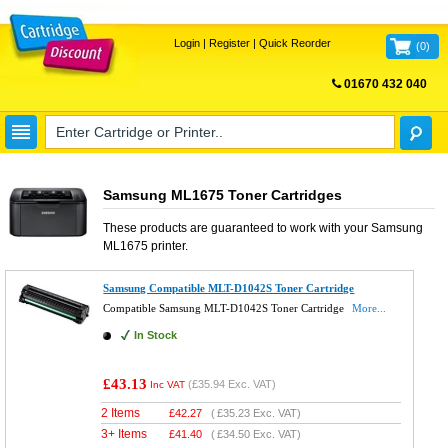
Login
|
Register
|
Quick Reorder
(
0
)
01670 432 040
FREE UK DELIVERY
Samsung ML1675 Toner Cartridges
These products are guaranteed to work with your
Samsung
ML1675
printer.
Samsung Compatible MLT-D1042S Toner Cartridge
Compatible Samsung MLT-D1042S Toner Cartridge
More...
In Stock
£43.13
(
£35.94
Exc. VAT)
Inc VAT
2 Items
£
42.27
(
£35.23
Exc. VAT)
3+ Items
£
41.40
(
£34.50
Exc. VAT)