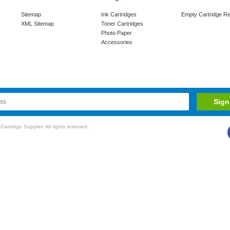
Sitemap
Ink Cartridges
Empty Cartridge Re
XML Sitemap
Toner Cartridges
Photo Paper
Accessories
rtridge Supplier. All rights reserved.