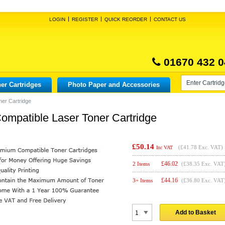
LOGIN
REGISTER
QUICK REORDER
CONTACT US
01670 432 0
er Cartridges
Photo Paper and Accessories
er Cartridge
patible Laser Toner Cartridge
£50.14
(
£41.78
Exc. VAT)
Inc VAT
£
46.02
2 Items
(£38.35 Exc. VAT
£
44.16
3+ Items
(£36.80 Exc. VAT
Add to Basket