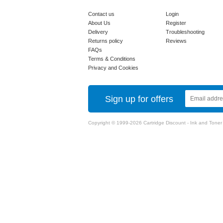
Contact us
Login
About Us
Register
Delivery
Troubleshooting
Returns policy
Reviews
FAQs
Terms & Conditions
Privacy and Cookies
Sign up for offers
Copyright © 1999-2026 Cartridge Discount - Ink and Toner Ca