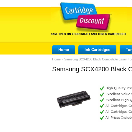
Home
Ink Cartridges
Ton
Home
>
Samsung SCX4200 Black Compatible Laser Ton
Samsung SCX4200 Black Com