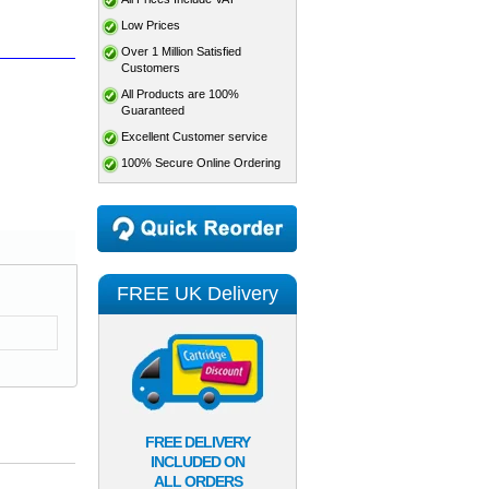
Low Prices
Over 1 Million Satisfied
Customers
All Products are 100%
Guaranteed
Excellent Customer service
100% Secure Online Ordering
FREE UK Delivery
FREE DELIVERY
INCLUDED ON
ALL ORDERS