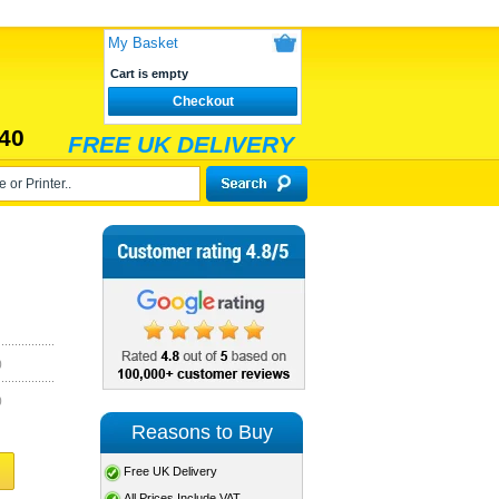
My Basket
Cart is empty
Checkout
40
FREE UK DELIVERY
)
)
Reasons to Buy
Free UK Delivery
All Prices Include VAT