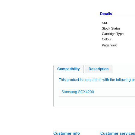
Details
SKU
Stock Status
Cartridge Type
Colour
Page Yield
Compatibility
Description
This product is compatible with the following pr
Samsung SCX4200
Customer info
Customer services