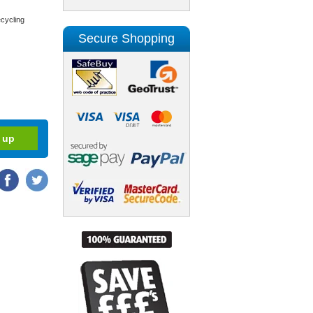
cycling
Secure Shopping