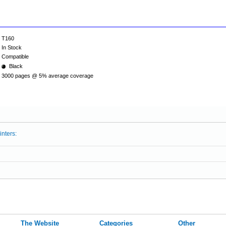
T160
In Stock
Compatible
Black
3000 pages @ 5% average coverage
inters:
The Website
Categories
Other