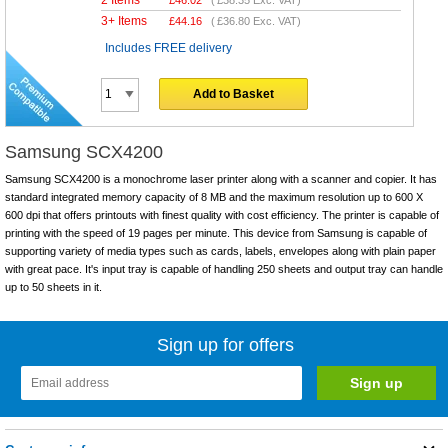
2 Items
£
46.02
(
£38.35
Exc. VAT)
3+ Items
£
44.16
(
£36.80
Exc. VAT)
Includes FREE delivery
Add to Basket
Samsung SCX4200
Samsung SCX4200 is a monochrome laser printer along with a scanner and copier. It has
standard integrated memory capacity of 8 MB and the maximum resolution up to 600 X
600 dpi that offers printouts with finest quality with cost efficiency. The printer is capable of
printing with the speed of 19 pages per minute. This device from Samsung is capable of
supporting variety of media types such as cards, labels, envelopes along with plain paper
with great pace. It's input tray is capable of handling 250 sheets and output tray can handle
up to 50 sheets in it.
Sign up for offers