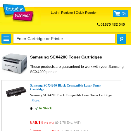
Login
|
Register
|
Quick Reorder
(
0
)
01670 432 040
FREE UK DELIVERY
Samsung SCX4200 Toner Cartridges
These products are guaranteed to work with your
Samsung
SCX4200
printer.
Samsung SCX4200 Black Compatible Laser Toner
Cartridge
Samsung SCX4200 Black Compatible Laser Toner Cartridge
More...
In Stock
£50.14
(
£41.78
Exc. VAT)
Inc VAT