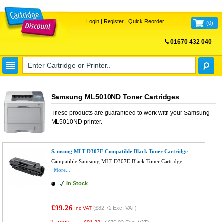
Login
|
Register
|
Quick Reorder
(
0
)
01670 432 040
FREE UK DELIVERY
Samsung ML5010ND Toner Cartridges
These products are guaranteed to work with your
Samsung
ML5010ND
printer.
Samsung MLT-D307E Compatible Black Toner Cartridge
Compatible Samsung MLT-D307E Black Toner Cartridge
More...
In Stock
£99.26
(
£82.72
Exc. VAT)
Inc VAT
2 Items
£
91.22
(
£76.02
Exc. VAT)