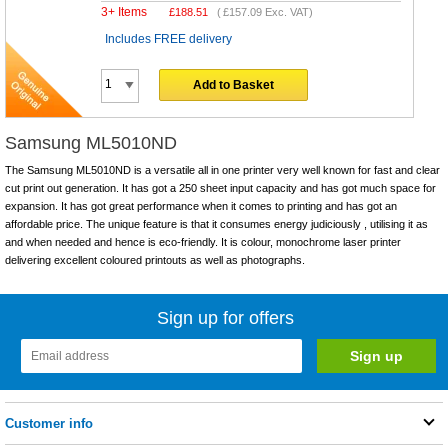
3+ Items
£
188.51
(
£157.09
Exc. VAT)
Includes FREE delivery
Add to Basket
Samsung ML5010ND
The Samsung ML5010ND is a versatile all in one printer very well known for fast and clear
cut print out generation. It has got a 250 sheet input capacity and has got much space for
expansion. It has got great performance when it comes to printing and has got an
affordable price. The unique feature is that it consumes energy judiciously , utilising it as
and when needed and hence is eco-friendly. It is colour, monochrome laser printer
delivering excellent coloured printouts as well as photographs.
Sign up for offers
Customer info