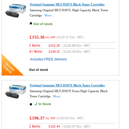
Original Samsung MLT-D307L Black Toner Cartridge
Samsung Original MLT-D307L High Capacity Black Toner
Cartridge
More...
Out of stock
£155.36
(
£129.47
Exc. VAT)
Inc VAT
2 Items
£
152.26
(
£126.88
Exc. VAT)
3+ Items
£
149.15
(
£124.29
Exc. VAT)
Includes FREE delivery
Out of stock
Original Samsung MLT-D307E Black Toner Cartridge
Samsung Original MLT-D307E Extra High Capacity Black
Toner Cartridge
More...
In Stock
£196.37
(
£163.64
Exc. VAT)
Inc VAT
2 Items
£
192.44
(
£160.37
Exc. VAT)