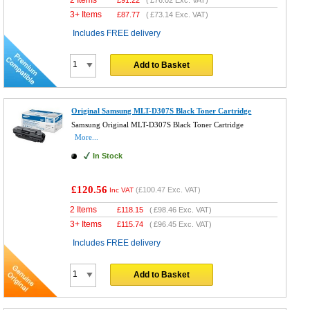
3+ Items
£
87.77
(
£73.14
Exc. VAT)
Includes FREE delivery
Add to Basket
Original Samsung MLT-D307S Black Toner Cartridge
Samsung Original MLT-D307S Black Toner Cartridge
More...
In Stock
£120.56
(
£100.47
Exc. VAT)
Inc VAT
2 Items
£
118.15
(
£98.46
Exc. VAT)
3+ Items
£
115.74
(
£96.45
Exc. VAT)
Includes FREE delivery
Add to Basket