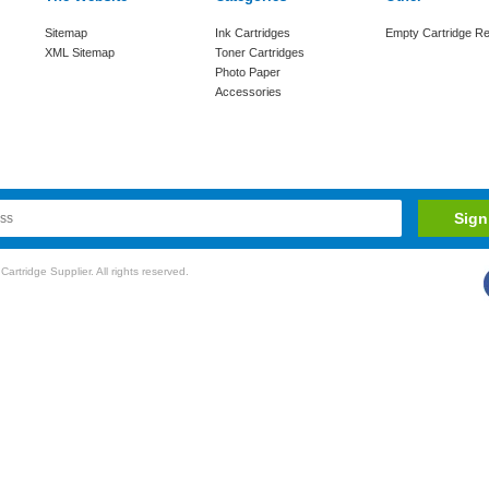
Sitemap
Ink Cartridges
Empty Cartridge Re
XML Sitemap
Toner Cartridges
Photo Paper
Accessories
rtridge Supplier. All rights reserved.