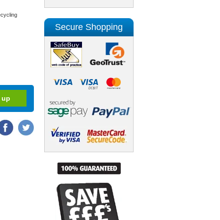
cycling
Secure Shopping