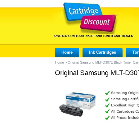
Home
Ink Cartridges
Ton
Home
>
Original Samsung MLT-D307E Black Toner Cart
Original Samsung MLT-D307