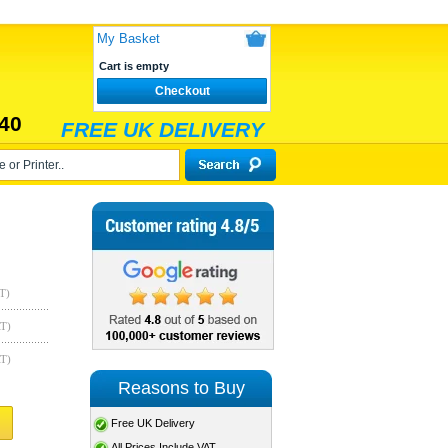
My Basket
Cart is empty
Checkout
40
FREE UK DELIVERY
T)
AT)
AT)
Reasons to Buy
Free UK Delivery
All Prices Include VAT