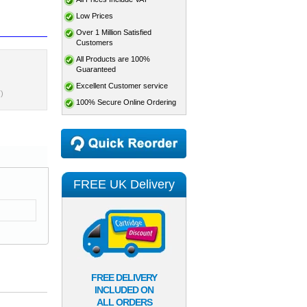
Low Prices
Over 1 Million Satisfied
Customers
All Products are 100%
Guaranteed
Excellent Customer service
)
100% Secure Online Ordering
FREE UK Delivery
FREE DELIVERY
INCLUDED ON
ALL ORDERS