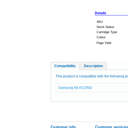
Details
SKU
Stock Status
Cartridge Type
Colour
Page Yield
Compatibility
Description
This product is compatible with the following pr
Samsung ML4510ND
Customer info
Customer services