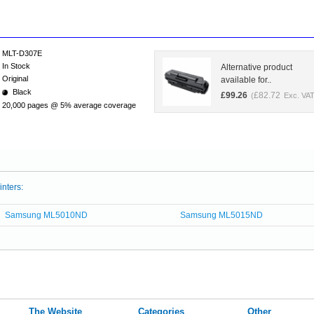
MLT-D307E
In Stock
Alternative product
Original
available for..
Black
£
99.26
£
82.72
(
Exc. VAT
20,000 pages @ 5% average coverage
inters:
Samsung ML5010ND
Samsung ML5015ND
The Website
Categories
Other