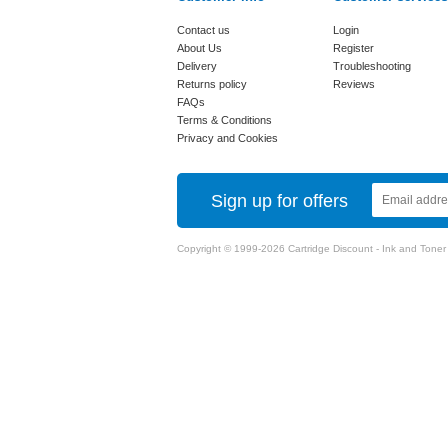
Contact us
Login
About Us
Register
Delivery
Troubleshooting
Returns policy
Reviews
FAQs
Terms & Conditions
Privacy and Cookies
Sign up for offers
Copyright © 1999-2026 Cartridge Discount - Ink and Toner Ca