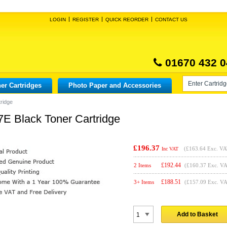
LOGIN
REGISTER
QUICK REORDER
CONTACT US
01670 432 0
er Cartridges
Photo Paper and Accessories
ridge
E Black Toner Cartridge
£196.37
(
£163.64
Exc. VA
Inc VAT
£
192.44
2 Items
(£160.37 Exc. V
£
188.51
3+ Items
(£157.09 Exc. V
Add to Basket