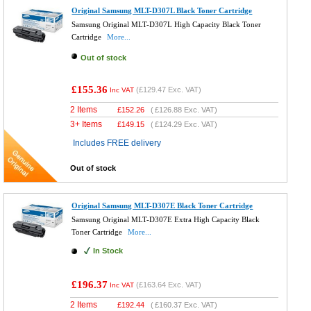
Original Samsung MLT-D307L Black Toner Cartridge
Samsung Original MLT-D307L High Capacity Black Toner
Cartridge
More...
Out of stock
£155.36
(
£129.47
Exc. VAT)
Inc VAT
2 Items
£
152.26
(
£126.88
Exc. VAT)
3+ Items
£
149.15
(
£124.29
Exc. VAT)
Includes FREE delivery
Out of stock
Original Samsung MLT-D307E Black Toner Cartridge
Samsung Original MLT-D307E Extra High Capacity Black
Toner Cartridge
More...
In Stock
£196.37
(
£163.64
Exc. VAT)
Inc VAT
2 Items
£
192.44
(
£160.37
Exc. VAT)