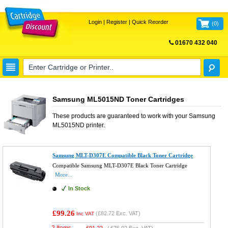
Login
|
Register
|
Quick Reorder
(
0
)
01670 432 040
FREE UK DELIVERY
Samsung ML5015ND Toner Cartridges
These products are guaranteed to work with your
Samsung
ML5015ND
printer.
Samsung MLT-D307E Compatible Black Toner Cartridge
Compatible Samsung MLT-D307E Black Toner Cartridge
More...
In Stock
£99.26
(
£82.72
Exc. VAT)
Inc VAT
2 Items
£
91.22
(
£76.02
Exc. VAT)