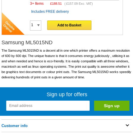
3+ Items
£
188.51
(
£157.09
Exc. VAT)
Includes FREE delivery
Add to Basket
Samsung ML5015ND
The Samsung ML5015ND is a decent all in one which printer offers a maximum resolution
of 600 by 600 dpi. The unique feature is that it consumes energy judiciously , utilising it as
and when needed and hence is eco-friendly. It is easily compatible with all three windows,
macintosh as well as linux operating systems. The print out quality is awesome whether it
be graphics text documents or colour print outs. The Samsung ML5015ND works speedily
delivering hundreds of print outs in a given amount of time.
Sign up for offers
Customer info