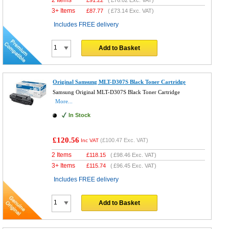
3+ Items
£
87.77
(
£73.14
Exc. VAT)
Includes FREE delivery
Add to Basket
Original Samsung MLT-D307S Black Toner Cartridge
Samsung Original MLT-D307S Black Toner Cartridge
More...
In Stock
£120.56
(
£100.47
Exc. VAT)
Inc VAT
2 Items
£
118.15
(
£98.46
Exc. VAT)
3+ Items
£
115.74
(
£96.45
Exc. VAT)
Includes FREE delivery
Add to Basket