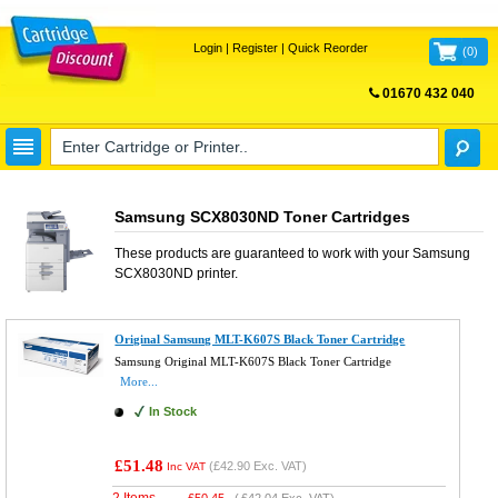
Login
|
Register
|
Quick Reorder
(
0
)
01670 432 040
FREE UK DELIVERY
Samsung SCX8030ND Toner Cartridges
These products are guaranteed to work with your
Samsung
SCX8030ND
printer.
Original Samsung MLT-K607S Black Toner Cartridge
Samsung Original MLT-K607S Black Toner Cartridge
More...
In Stock
£51.48
(
£42.90
Exc. VAT)
Inc VAT
2 Items
£
50.45
(
£42.04
Exc. VAT)