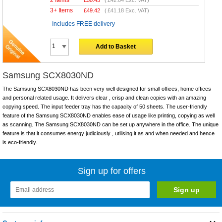
3+ Items
£
49.42
(
£41.18
Exc. VAT)
Includes FREE delivery
Add to Basket
Samsung SCX8030ND
The Samsung SCX8030ND has been very well designed for small offices, home offices
and personal related usage. It delivers clear , crisp and clean copies with an amazing
copying speed. The input feeder tray has the capacity of 50 sheets. The user-friendly
feature of the Samsung SCX8030ND enables ease of usage like printing, copying as well
as scanning. The Samsung SCX8030ND can be set up anywhere in the office. The unique
feature is that it consumes energy judiciously , utilising it as and when needed and hence
is eco-friendly.
Sign up for offers