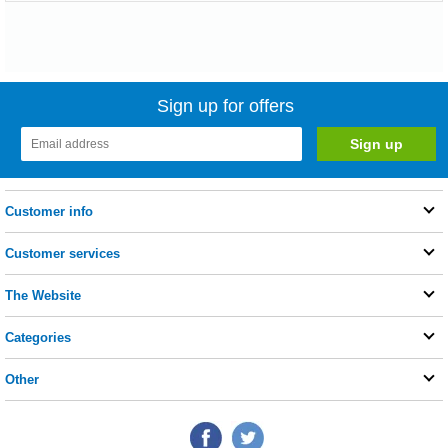
Sign up for offers
Customer info
Customer services
The Website
Categories
Other