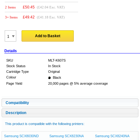
£
50.45
2 Items
(£42.04 Exc. VAT)
£
49.42
3+ Items
(£41.18 Exc. VAT)
Add to Basket
Details
SKU
MLT-K607S
Stock Status
In Stock
Cartridge Type
Original
Colour
Black
Page Yield
20,000 pages @ 5% average coverage
Compatibility
Description
This product is compatible with the following printers:
Samsung SCX8030ND
Samsung SCX8230NA
Samsung SCX8240NA