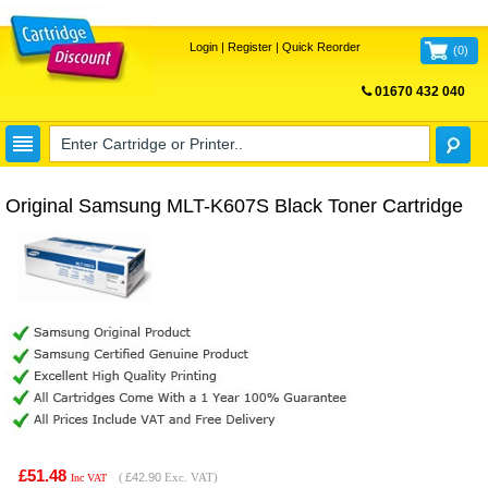
Login
|
Register
|
Quick Reorder
(
0
)
01670 432 040
FREE UK DELIVERY
Original Samsung MLT-K607S Black Toner Cartridge
£51.48
(
£42.90
Exc. VAT)
Inc VAT