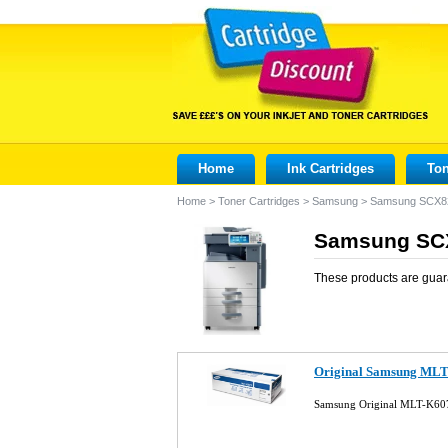
Home
Ink Cartridges
Ton
Home
>
Toner Cartridges
>
Samsung
>
Samsung SCX8
Samsung SCX
These products are guar
Original Samsung MLT
Samsung Original MLT-K607