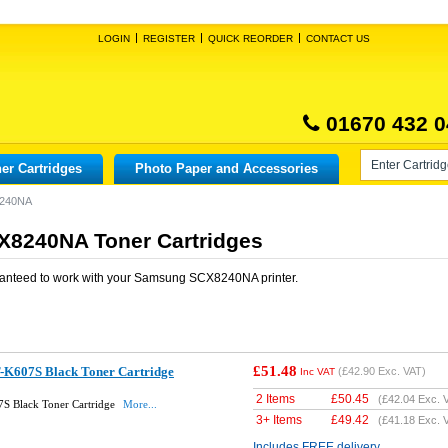
LOGIN
REGISTER
QUICK REORDER
CONTACT US
01670 432 0
er Cartridges
Photo Paper and Accessories
240NA
8240NA Toner Cartridges
anteed to work with your
Samsung SCX8240NA
printer.
£51.48
-K607S Black Toner Cartridge
(
£42.90
Exc. VAT)
Inc VAT
2 Items
£
50.45
(
£42.04
Exc. 
S Black Toner Cartridge
More...
3+ Items
£
49.42
(
£41.18
Exc. 
Includes FREE delivery