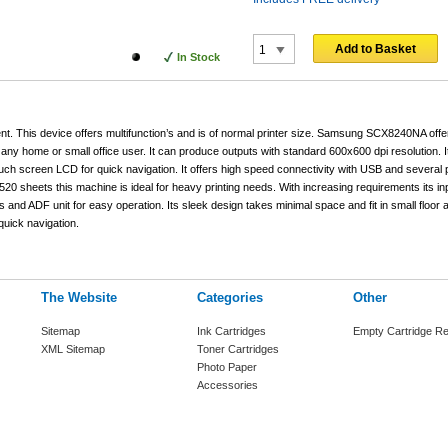
Add to Basket
In Stock
This device offers multifunction’s and is of normal printer size. Samsung SCX8240NA offe
 any home or small office user. It can produce outputs with standard 600x600 dpi resolution. 
touch screen LCD for quick navigation. It offers high speed connectivity with USB and several p
 520 sheets this machine is ideal for heavy printing needs. With increasing requirements its in
and ADF unit for easy operation. Its sleek design takes minimal space and fit in small floor 
uick navigation.
The Website
Categories
Other
Sitemap
Ink Cartridges
Empty Cartridge Re
XML Sitemap
Toner Cartridges
Photo Paper
Accessories