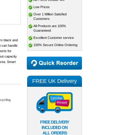
Low Prices
Over 1 Million Satisfied
Customers
All Products are 100%
Guaranteed
Excellent Customer service
rs black and
100% Secure Online Ordering
It can handle
orts for
put capacity
area. Smart
FREE UK Delivery
cycling
FREE DELIVERY
INCLUDED ON
ALL ORDERS