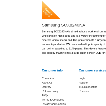
Samsung SCX8240NA
Samsung SCX8240NA is aimed at busy work environment. 
white print on high speed and is a worthy investment for
different kind of media and This printer boasts a large 
various input device. With an standard input capacity of
can be increased up to 3140 pages. This device features 
and speedy machine has a large touch screen LCD for q
Customer info
Customer services
Contact us
Login
About Us
Register
Delivery
Troubleshooting
Returns policy
Reviews
FAQs
Terms & Conditions
Privacy and Cookies