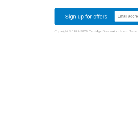
Sign up for offers
Copyright © 1999-2026 Cartridge Discount - Ink and Toner Ca