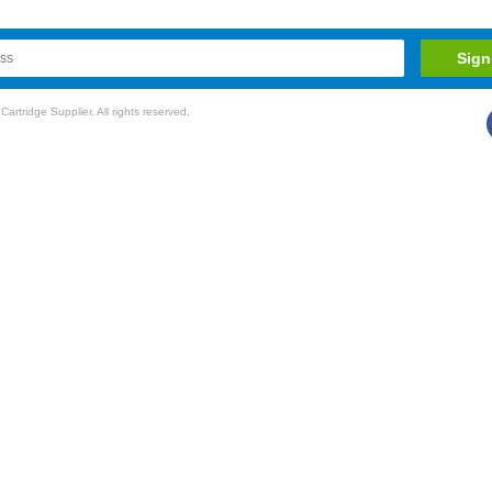
rtridge Supplier. All rights reserved.