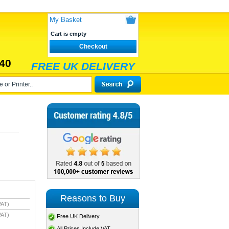
My Basket
Cart is empty
Checkout
40
FREE UK DELIVERY
Reasons to Buy
VAT)
VAT)
Free UK Delivery
All Prices Include VAT