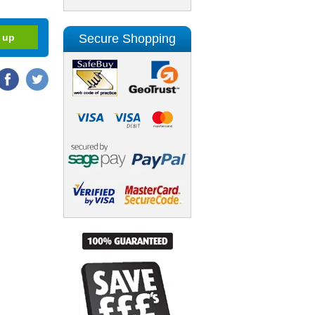
Secure Shopping