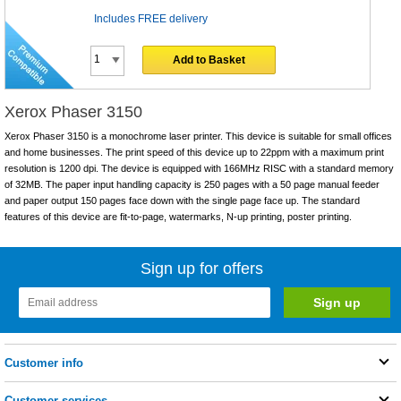
Includes FREE delivery
Add to Basket
Xerox Phaser 3150
Xerox Phaser 3150 is a monochrome laser printer. This device is suitable for small offices
and home businesses. The print speed of this device up to 22ppm with a maximum print
resolution is 1200 dpi. The device is equipped with 166MHz RISC with a standard memory
of 32MB. The paper input handling capacity is 250 pages with a 50 page manual feeder
and paper output 150 pages face down with the single page face up. The standard
features of this device are fit-to-page, watermarks, N-up printing, poster printing.
Sign up for offers
Customer info
Customer services