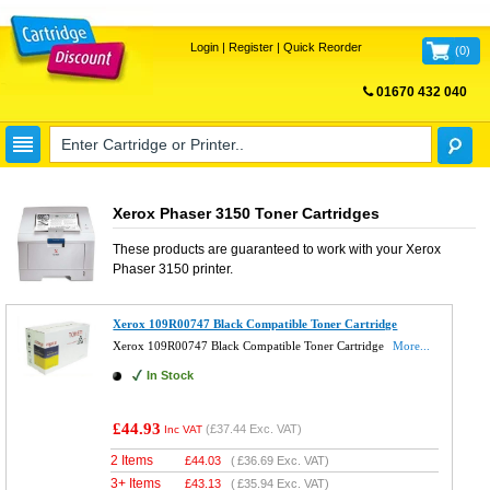
Login
|
Register
|
Quick Reorder
(
0
)
01670 432 040
FREE UK DELIVERY
Xerox Phaser 3150 Toner Cartridges
These products are guaranteed to work with your
Xerox
Phaser 3150
printer.
Xerox 109R00747 Black Compatible Toner Cartridge
Xerox 109R00747 Black Compatible Toner Cartridge
More...
In Stock
£44.93
(
£37.44
Exc. VAT)
Inc VAT
2 Items
£
44.03
(
£36.69
Exc. VAT)
3+ Items
£
43.13
(
£35.94
Exc. VAT)