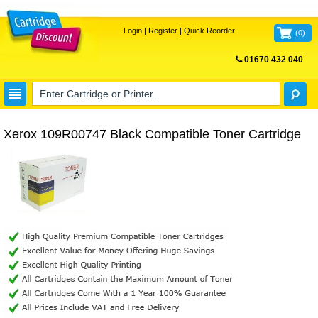
Login
|
Register
|
Quick Reorder
(
0
)
01670 432 040
FREE UK DELIVERY
Xerox 109R00747 Black Compatible Toner Cartridge