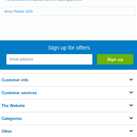
Xerox Phaser 3150
Sign up for offers
Customer info
Customer services
The Website
Categories
Other