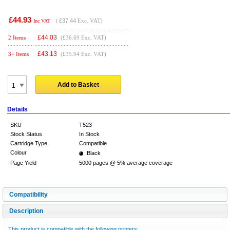
£44.93
(
£37.44
Exc. VAT)
Inc VAT
£
44.03
2 Items
(£36.69 Exc. VAT)
£
43.13
3+ Items
(£35.94 Exc. VAT)
Add to Basket
Details
SKU
T523
Stock Status
In Stock
Cartridge Type
Compatible
Colour
Black
Page Yield
5000 pages @ 5% average coverage
Compatibility
Description
This product is compatible with the following printers: