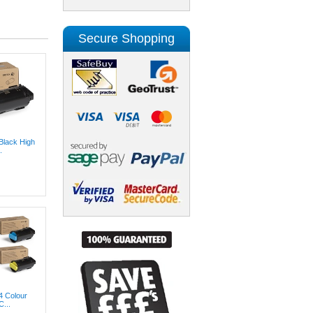
Secure Shopping
Black High
.
4 Colour
...