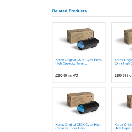
Related Products
Xerox Original C50X Cyan Extra
Xerox Origi
High Capacity Toner...
Extra High C
£290.89
inc VAT
£290.89
inc
Xerox Original C50X Cyan High
Xerox Origi
Capacity Toner Cartr...
High Capaci