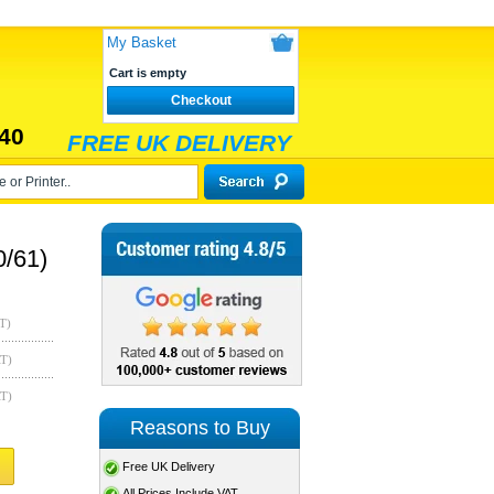
My Basket
Cart is empty
Checkout
40
FREE UK DELIVERY
0/61)
T)
AT)
AT)
Reasons to Buy
Free UK Delivery
All Prices Include VAT