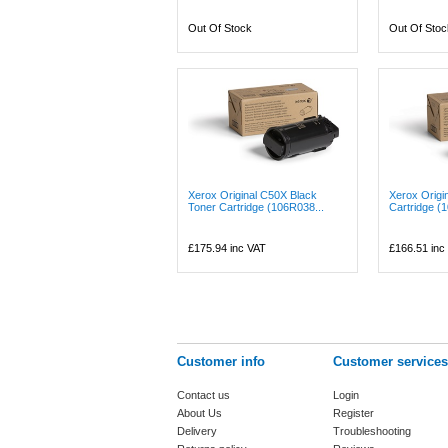
Out Of Stock
Out Of Stoc
Xerox Original C50X Black
Xerox Origi
Toner Cartridge (106R038...
Cartridge (
£175.94
inc VAT
£166.51
inc
Customer info
Customer services
Contact us
Login
About Us
Register
Delivery
Troubleshooting