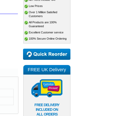
Low Prices
Over 1 Million Satisfied
Customers
All Products are 100%
Guaranteed
Excellent Customer service
100% Secure Online Ordering
FREE UK Delivery
FREE DELIVERY
INCLUDED ON
ALL ORDERS