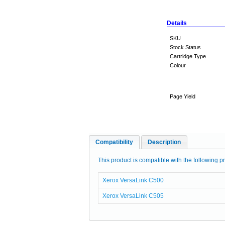
Details
SKU
Stock Status
Cartridge Type
Colour
Page Yield
Compatibility
Description
This product is compatible with the following pr
Xerox VersaLink C500
Xerox VersaLink C505