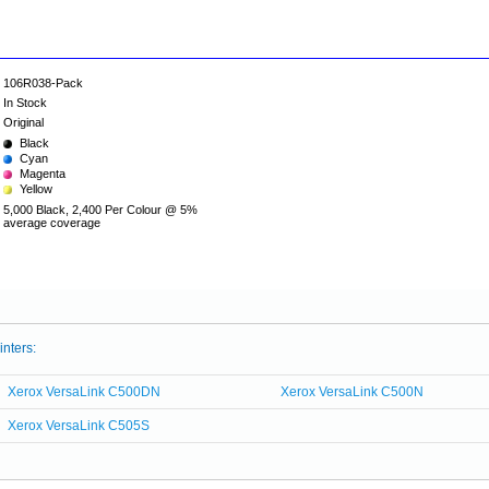
106R038-Pack
In Stock
Original
Black
Cyan
Magenta
Yellow
5,000 Black, 2,400 Per Colour @ 5%
average coverage
inters:
Xerox VersaLink C500DN
Xerox VersaLink C500N
Xerox VersaLink C505S