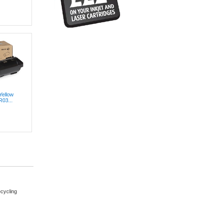
Yellow
R03...
cycling