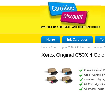
Home
Ink Cartridges
Ton
Home
>
Xerox Original C50X 4 Colour Toner Cartridge 
Xerox Original C50X 4 Colo