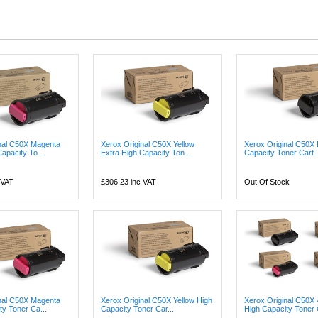
nal C50X Magenta
Xerox Original C50X Yellow
Xerox Original C50X 
apacity To...
Extra High Capacity Ton...
Capacity Toner Cart..
 VAT
£306.23
inc VAT
Out Of Stock
nal C50X Magenta
Xerox Original C50X Yellow High
Xerox Original C50X 
ty Toner Ca...
Capacity Toner Car...
High Capacity Toner C