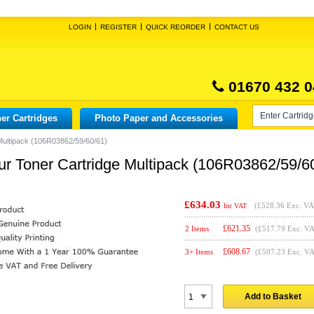
LOGIN
REGISTER
QUICK REORDER
CONTACT US
01670 432 0
er Cartridges
Photo Paper and Accessories
Multipack (106R03862/59/60/61)
ur Toner Cartridge Multipack (106R03862/59/6
£634.03
(
£528.36
Exc. VA
Inc VAT
£
621.35
2 Items
(£517.79 Exc. V
£
608.67
3+ Items
(£507.23 Exc. V
Add to Basket