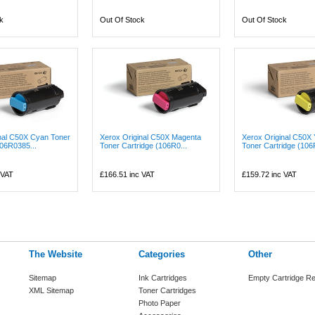
k
Out Of Stock
Out Of Stock
nal C50X Cyan Toner
Xerox Original C50X Magenta
Xerox Original C50X 
106R0385...
Toner Cartridge (106R0...
Toner Cartridge (106
 VAT
£166.51
inc VAT
£159.72
inc VAT
The Website
Categories
Other
Sitemap
Ink Cartridges
Empty Cartridge Re
XML Sitemap
Toner Cartridges
Photo Paper