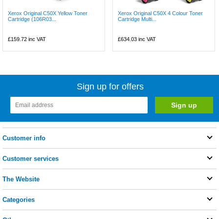
Xerox Original C50X Yellow Toner
Xerox Original C50X 4 Colour Toner
Cartridge (106R03...
Cartridge Multi...
£159.72
inc VAT
£634.03
inc VAT
Sign up for offers
Customer info
Customer services
The Website
Categories