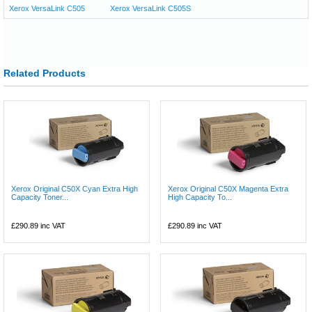
Xerox VersaLink C505
Xerox VersaLink C505S
Related Products
Xerox Original C50X Cyan Extra High
Xerox Original C50X Magenta Extra
Capacity Toner...
High Capacity To...
£290.89
inc VAT
£290.89
inc VAT