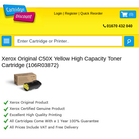
Login
|
Register
|
Quick Reorder
(
0
)
01670 432 040
FREE UK DELIVERY
Xerox Original C50X Yellow High Capacity Toner
Cartridge (106R03872)