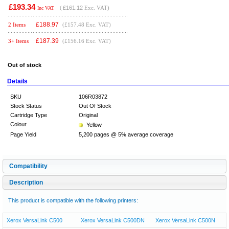
£193.34
(
£161.12
Exc. VAT)
Inc VAT
£
188.97
2 Items
(£157.48 Exc. VAT)
£
187.39
3+ Items
(£156.16 Exc. VAT)
Out of stock
Details
SKU
106R03872
Stock Status
Out Of Stock
Cartridge Type
Original
Colour
Yellow
Page Yield
5,200 pages @ 5% average coverage
Compatibility
Description
This product is compatible with the following printers:
Xerox VersaLink C500
Xerox VersaLink C500DN
Xerox VersaLink C500N