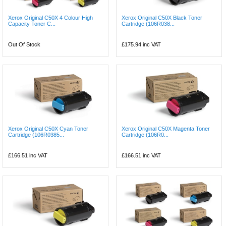
Xerox Original C50X 4 Colour High
Xerox Original C50X Black Toner
Capacity Toner C...
Cartridge (106R038...
Out Of Stock
£175.94
inc VAT
Xerox Original C50X Cyan Toner
Xerox Original C50X Magenta Toner
Cartridge (106R0385...
Cartridge (106R0...
£166.51
inc VAT
£166.51
inc VAT