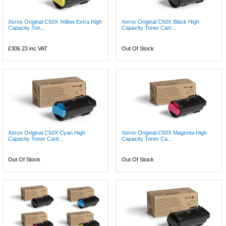
Xerox Original C50X Yellow Extra High
Xerox Original C50X Black High
Capacity Ton...
Capacity Toner Cart...
£306.23
inc VAT
Out Of Stock
Xerox Original C50X Cyan High
Xerox Original C50X Magenta High
Capacity Toner Cartr...
Capacity Toner Ca...
Out Of Stock
Out Of Stock