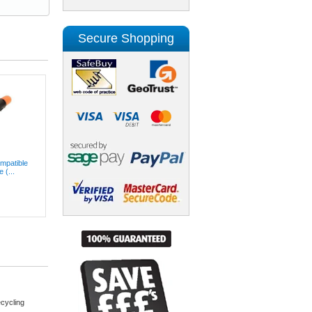
Secure Shopping
patible
 (...
cycling