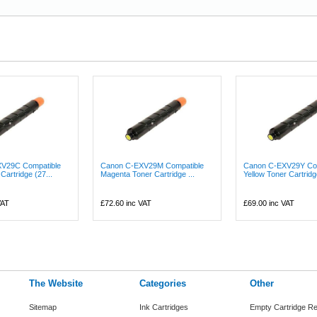
V29C Compatible
Canon C-EXV29M Compatible
Canon C-EXV29Y Com
Cartridge (27...
Magenta Toner Cartridge ...
Yellow Toner Cartridge
VAT
£72.60
inc VAT
£69.00
inc VAT
The Website
Categories
Other
Sitemap
Ink Cartridges
Empty Cartridge Re