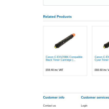
Related Products
Canon C-EXV29BK Compatible
Canon C-EX
Black Toner Cartridge (...
Cyan Toner 
£59.40
inc VAT
£66.60
inc 
Customer info
Customer services
Contact us
Login