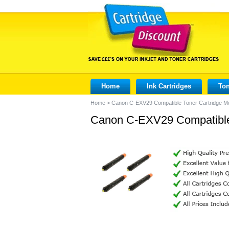
Home
Ink Cartridges
Ton
Home
>
Canon C-EXV29 Compatible Toner Cartridge M
Canon C-EXV29 Compatible