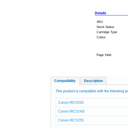
Details
SKU
Stock Status
Cartridge Type
Colour
Page Yield
Compatibility
Description
This product is compatible with the following pr
Canon IRC5030
Canon IRC5240i
Canon IRC5255