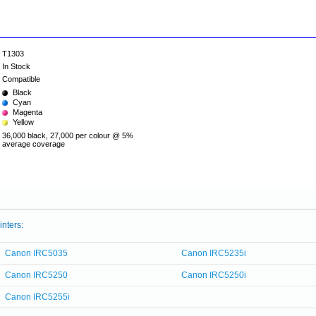
T1303
In Stock
Compatible
Black
Cyan
Magenta
Yellow
36,000 black, 27,000 per colour @ 5%
average coverage
inters:
Canon IRC5035
Canon IRC5235i
Canon IRC5250
Canon IRC5250i
Canon IRC5255i