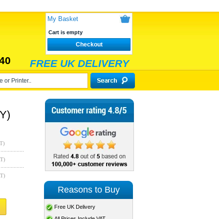
My Basket
Cart is empty
Checkout
40
FREE UK DELIVERY
Y)
T)
AT)
AT)
Reasons to Buy
Free UK Delivery
All Prices Include VAT