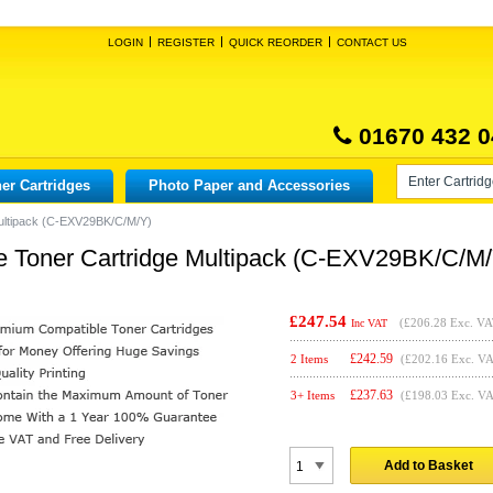
LOGIN
REGISTER
QUICK REORDER
CONTACT US
01670 432 0
er Cartridges
Photo Paper and Accessories
ultipack (C-EXV29BK/C/M/Y)
 Toner Cartridge Multipack (C-EXV29BK/C/M/
£247.54
(
£206.28
Exc. VA
Inc VAT
£
242.59
2 Items
(£202.16 Exc. V
£
237.63
3+ Items
(£198.03 Exc. V
Add to Basket