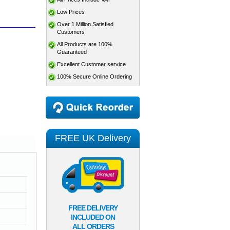
Low Prices
Over 1 Million Satisfied
Customers
All Products are 100%
Guaranteed
Excellent Customer service
100% Secure Online Ordering
FREE UK Delivery
FREE DELIVERY
INCLUDED ON
ALL ORDERS