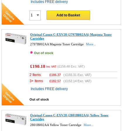
Includes FREE delivery
Add to Basket
Original Canon C-EXV28 (2797B002AA) Magenta Toner
Cartridge
2797B002AA Magenta Toner Cartridge
More...
Out of stock
£190.18
(
£158.48
Exc. VAT)
Inc VAT
2 Items
£
186.37
(
£155.31
Exc. VAT)
3+ Items
£
182.57
(
£152.14
Exc. VAT)
Includes FREE delivery
Out of stock
Original Canon C-EXV28 (2801B002AA) Yellow Toner
Cartridge
2801B002AA Yellow Toner Cartridge
More...