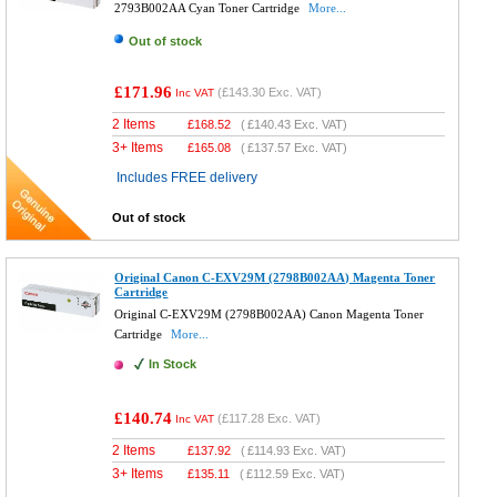
2793B002AA Cyan Toner Cartridge
More...
Out of stock
£171.96
(
£143.30
Exc. VAT)
Inc VAT
2 Items
£
168.52
(
£140.43
Exc. VAT)
3+ Items
£
165.08
(
£137.57
Exc. VAT)
Includes FREE delivery
Out of stock
Original Canon C-EXV29M (2798B002AA) Magenta Toner
Cartridge
Original C-EXV29M (2798B002AA) Canon Magenta Toner
Cartridge
More...
In Stock
£140.74
(
£117.28
Exc. VAT)
Inc VAT
2 Items
£
137.92
(
£114.93
Exc. VAT)
3+ Items
£
135.11
(
£112.59
Exc. VAT)