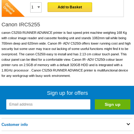
Add to Basket
Canon IRC5255
canon C5250i RUNNER ADVANCE printer is fast speed print machine weighing 168 Kg
with colour image reader and cassette feeding unit and stands 1082mm tall while being
700mm deep and 620mm wide. Canon IR- ADV C5250i offers lower running cost and high
security but some user may trace out lacking of some useful functions might find it to be
overpriced. The canon C5250i easy to install and has 2.13 cm colour touch panel. This
colour panel can be tilted for a comfortable view. Canon IR- ADV C5250i colour laser
printer runs on 2.5GB of memory with a default 320GB HDD and is integrated with a
1.8GHz processor . Canon C5250i RUNNER ADVANCE printer is multifunctional device
for any workgroup with busy work environment.
Sign up for offers
Customer info