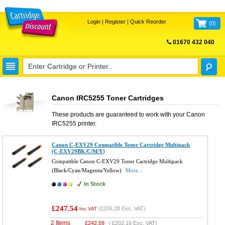
Login
|
Register
|
Quick Reorder
(
0
)
01670 432 040
FREE UK DELIVERY
Canon IRC5255 Toner Cartridges
These products are guaranteed to work with your
Canon
IRC5255
printer.
Canon C-EXV29 Compatible Toner Cartridge Multipack
(C-EXV29BK/C/M/Y)
Compatible Canon C-EXV29 Toner Cartridge Multipack
(Black/Cyan/Magenta/Yellow)
More...
In Stock
£247.54
(
£206.28
Exc. VAT)
Inc VAT
2 Items
£
242.59
(
£202.16
Exc. VAT)