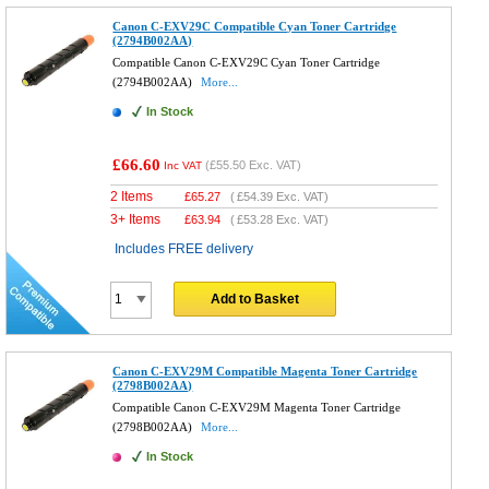
Canon C-EXV29C Compatible Cyan Toner Cartridge
(2794B002AA)
Compatible Canon C-EXV29C Cyan Toner Cartridge
(2794B002AA)
More...
In Stock
£66.60
(
£55.50
Exc. VAT)
Inc VAT
2 Items
£
65.27
(
£54.39
Exc. VAT)
3+ Items
£
63.94
(
£53.28
Exc. VAT)
Includes FREE delivery
Add to Basket
Canon C-EXV29M Compatible Magenta Toner Cartridge
(2798B002AA)
Compatible Canon C-EXV29M Magenta Toner Cartridge
(2798B002AA)
More...
In Stock