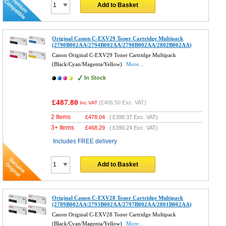
Add to Basket
Original Canon C-EXV29 Toner Cartridge Multipack
(2790B002AA/2794B002AA/2798B002AA/2802B002AA)
Canon Original C-EXV29 Toner Cartridge Multipack
(Black/Cyan/Magenta/Yellow)
More...
In Stock
£487.80
(
£406.50
Exc. VAT)
Inc VAT
2 Items
£
478.04
(
£398.37
Exc. VAT)
3+ Items
£
468.29
(
£390.24
Exc. VAT)
Includes FREE delivery
Add to Basket
Original Canon C-EXV28 Toner Cartridge Multipack
(2789B002AA/2793B002AA/2797B002AA/2801B002AA)
Canon Original C-EXV28 Toner Cartridge Multipack
(Black/Cyan/Magenta/Yellow)
More...