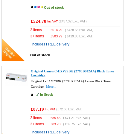
Out of stock
£524.78
(
£437.32
Exc. VAT)
Inc VAT
2 Items
£
514.29
(
£428.58
Exc. VAT)
3+ Items
£
503.79
(
£419.83
Exc. VAT)
Includes FREE delivery
Out of stock
Original Canon C-EXV29BK (2790B002AA) Black Toner
Cartridge
Original C-EXV29BK (2790B002AA) Canon Black Toner
Cartridge
More...
In Stock
£87.19
(
£72.66
Exc. VAT)
Inc VAT
2 Items
£
85.45
(
£71.21
Exc. VAT)
3+ Items
£
83.70
(
£69.75
Exc. VAT)
Includes FREE delivery