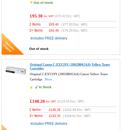
Out of stock
£95.30
(
£79.42
Exc. VAT)
Inc VAT
2 Items
£
93.40
(
£77.83
Exc. VAT)
3+ Items
£
91.49
(
£76.24
Exc. VAT)
Includes FREE delivery
Out of stock
Original Canon C-EXV29Y (2802B002AA) Yellow Toner
Cartridge
Original C-EXV29Y (2802B002AA) Canon Yellow Toner
Cartridge
More...
In Stock
£148.26
(
£123.55
Exc. VAT)
Inc VAT
2 Items
£
145.29
(
£121.08
Exc. VAT)
3+ Items
£
142.33
(
£118.61
Exc. VAT)
Includes FREE delivery