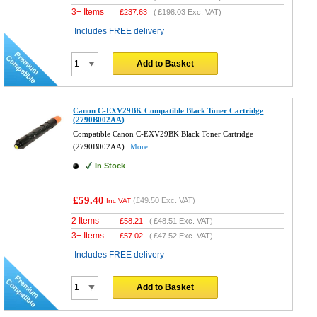
3+ Items
£
237.63
(
£198.03
Exc. VAT)
Includes FREE delivery
Add to Basket
Canon C-EXV29BK Compatible Black Toner Cartridge
(2790B002AA)
Compatible Canon C-EXV29BK Black Toner Cartridge
(2790B002AA)
More...
In Stock
£59.40
(
£49.50
Exc. VAT)
Inc VAT
2 Items
£
58.21
(
£48.51
Exc. VAT)
3+ Items
£
57.02
(
£47.52
Exc. VAT)
Includes FREE delivery
Add to Basket