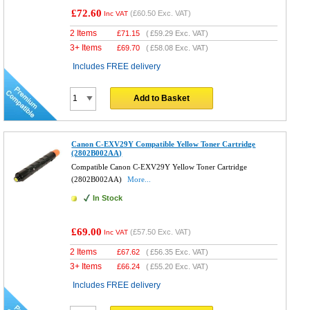
£72.60
(
£60.50
Exc. VAT)
Inc VAT
2 Items
£
71.15
(
£59.29
Exc. VAT)
3+ Items
£
69.70
(
£58.08
Exc. VAT)
Includes FREE delivery
Add to Basket
Canon C-EXV29Y Compatible Yellow Toner Cartridge
(2802B002AA)
Compatible Canon C-EXV29Y Yellow Toner Cartridge
(2802B002AA)
More...
In Stock
£69.00
(
£57.50
Exc. VAT)
Inc VAT
2 Items
£
67.62
(
£56.35
Exc. VAT)
3+ Items
£
66.24
(
£55.20
Exc. VAT)
Includes FREE delivery