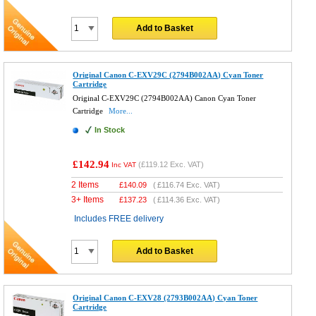
Add to Basket
Original Canon C-EXV29C (2794B002AA) Cyan Toner
Cartridge
Original C-EXV29C (2794B002AA) Canon Cyan Toner
Cartridge
More...
In Stock
£142.94
(
£119.12
Exc. VAT)
Inc VAT
2 Items
£
140.09
(
£116.74
Exc. VAT)
3+ Items
£
137.23
(
£114.36
Exc. VAT)
Includes FREE delivery
Add to Basket
Original Canon C-EXV28 (2793B002AA) Cyan Toner
Cartridge