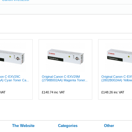
anon C-EXV29C
Original Canon C-EXV29M
Original Canon C-E
A) Cyan Toner Ca...
(2798B002AA) Magenta Toner...
(2802B002AA) Yellow 
 VAT
£140.74
inc VAT
£148.26
inc VAT
The Website
Categories
Other