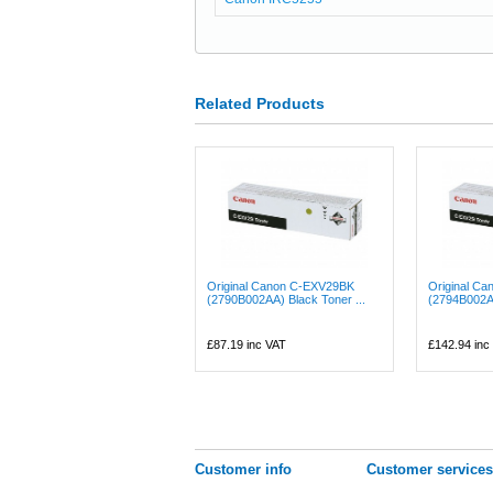
Related Products
Original Canon C-EXV29BK
Original C
(2790B002AA) Black Toner ...
(2794B002A
£87.19
inc VAT
£142.94
inc
Customer info
Customer services