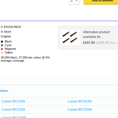
Add to Basket
C-EXV29-PACK
In Stock
Alternative product
Original
available for..
Black
£
247.54
£
206.28
(
Exc. 
Cyan
Magenta
Yellow
36,000 black, 27,000 per colour @ 5%
average coverage
inters:
Canon IRC5035
Canon IRC5235i
Canon IRC5250
Canon IRC5250i
Canon IRC5255i