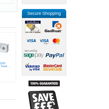
Secure Shopping
XV29Y
Toner ...