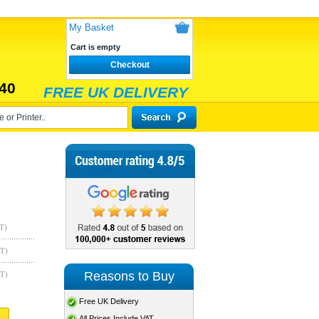
My Basket
Cart is empty
Checkout
40
FREE UK DELIVERY
T)
AT)
Reasons to Buy
AT)
Free UK Delivery
All Prices Include VAT