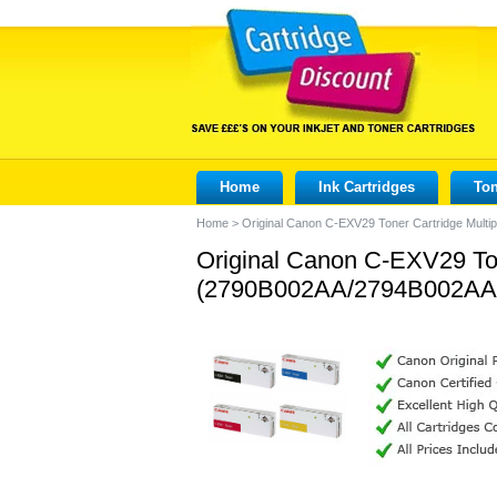
Home
Ink Cartridges
Ton
Home
>
Original Canon C-EXV29 Toner Cartridge Mu
Original Canon C-EXV29 Ton
(2790B002AA/2794B002AA