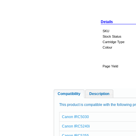
Details
SKU
Stock Status
Cartridge Type
Colour
Page Yield
Compatibility
Description
This product is compatible with the following pr
Canon IRC5030
Canon IRC5240i
Canon IRC5255