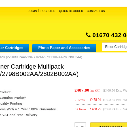
LOGIN
REGISTER
QUICK REORDER
CONTACT US
01670 432 0
er Cartridges
Photo Paper and Accessories
ltipack (2790B002AA/2794B002AA/2798B002AA/2802B002AA)
er Cartridge Multipack
/2798B002AA/2802B002AA)
£487.80
(
£406.50
Exc. VA
Inc VAT
£
478.04
2 Items
(£398.37 Exc. V
£
468.29
3+ Items
(£390.24 Exc. V