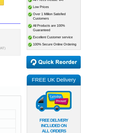
Low Prices
Over 1 Million Satisfied
Customers
All Products are 100%
Guaranteed
Excellent Customer service
100% Secure Online Ordering
VAT)
FREE UK Delivery
FREE DELIVERY
INCLUDED ON
ALL ORDERS