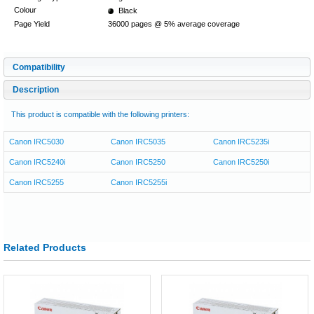
Colour
Black
Page Yield
36000 pages @ 5% average coverage
Compatibility
Description
This product is compatible with the following printers:
Canon IRC5030
Canon IRC5035
Canon IRC5235i
Canon IRC5240i
Canon IRC5250
Canon IRC5250i
Canon IRC5255
Canon IRC5255i
Related Products