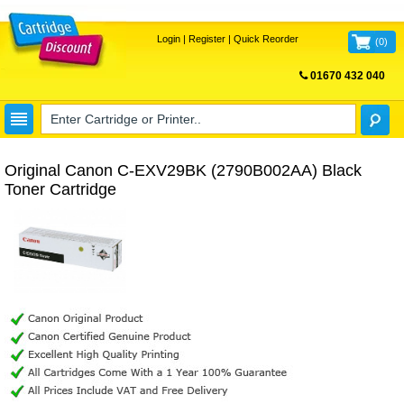
Login
|
Register
|
Quick Reorder
(
0
)
01670 432 040
FREE UK DELIVERY
Original Canon C-EXV29BK (2790B002AA) Black
Toner Cartridge