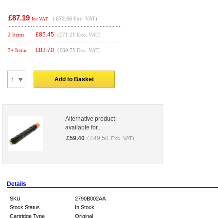
£87.19
(
£72.66
Exc. VAT)
Inc VAT
£
85.45
2 Items
(£71.21 Exc. VAT)
£
83.70
3+ Items
(£69.75 Exc. VAT)
Add to Basket
Alternative product
available for..
£
59.40
£
49.50
(
Exc. VAT)
Details
SKU
2790B002AA
Stock Status
In Stock
Cartridge Type
Original