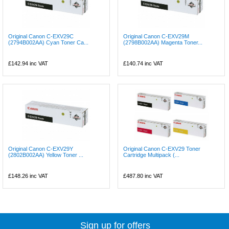
Original Canon C-EXV29C
Original Canon C-EXV29M
(2794B002AA) Cyan Toner Ca...
(2798B002AA) Magenta Toner...
£142.94
inc VAT
£140.74
inc VAT
Original Canon C-EXV29Y
Original Canon C-EXV29 Toner
(2802B002AA) Yellow Toner ...
Cartridge Multipack (...
£148.26
inc VAT
£487.80
inc VAT
Sign up for offers