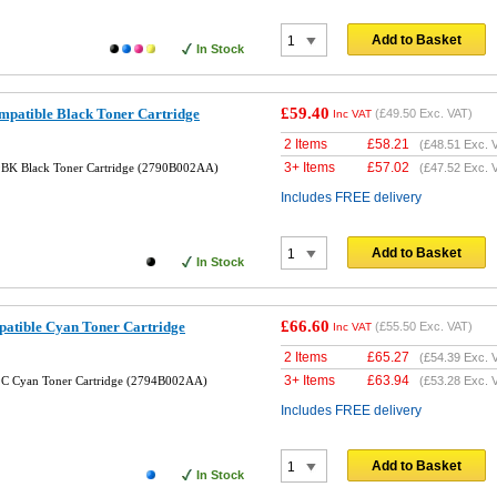
Add to Basket
In Stock
£59.40
atible Black Toner Cartridge
(
£49.50
Exc. VAT)
Inc VAT
2 Items
£
58.21
(
£48.51
Exc. 
3+ Items
£
57.02
BK Black Toner Cartridge (2790B002AA)
(
£47.52
Exc. 
Includes FREE delivery
Add to Basket
In Stock
£66.60
tible Cyan Toner Cartridge
(
£55.50
Exc. VAT)
Inc VAT
2 Items
£
65.27
(
£54.39
Exc. 
3+ Items
£
63.94
C Cyan Toner Cartridge (2794B002AA)
(
£53.28
Exc. 
Includes FREE delivery
Add to Basket
In Stock