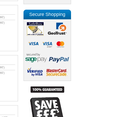
Secure Shopping
VAT)
VAT)
VAT)
VAT)