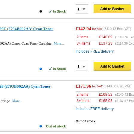
Add to Basket
In Stock
£142.94
29C (2794B002AA) Cyan Toner
(
£119.12
Exc. VAT)
Inc VAT
2 Items
£
140.09
(
£116.74
Exc
3+ Items
£
137.23
002AA) Canon Cyan Toner Cartridge
More...
(
£114.36
Exc
Includes FREE delivery
Add to Basket
In Stock
£171.96
28 (2793B002AA) Cyan Toner
(
£143.30
Exc. VAT)
Inc VAT
2 Items
£
168.52
(
£140.43
Exc
3+ Items
£
165.08
rtridge
More...
(
£137.57
Exc
Includes FREE delivery
Out of stock
Out of stock