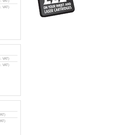
. VAT)
. VAT)
. VAT)
. VAT)
VAT)
VAT)