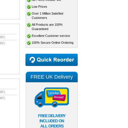
Low Prices
Over 1 Million Satisfied
Customers
All Products are 100%
Guaranteed
Excellent Customer service
VAT)
100% Secure Online Ordering
VAT)
FREE UK Delivery
VAT)
VAT)
FREE DELIVERY
INCLUDED ON
ALL ORDERS