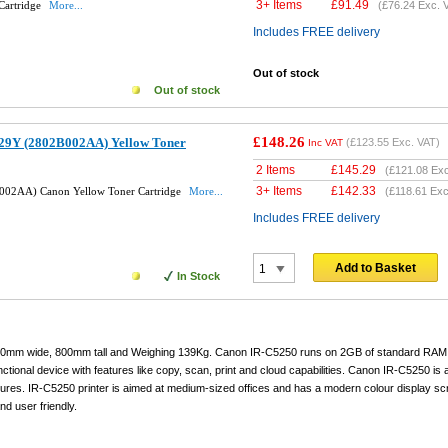
3+ Items
£
91.49
Cartridge
More...
(
£76.24
Exc. 
Includes FREE delivery
Out of stock
Out of stock
£148.26
29Y (2802B002AA) Yellow Toner
(
£123.55
Exc. VAT)
Inc VAT
2 Items
£
145.29
(
£121.08
Exc
3+ Items
£
142.33
002AA) Canon Yellow Toner Cartridge
More...
(
£118.61
Exc
Includes FREE delivery
Add to Basket
In Stock
620mm wide, 800mm tall and Weighing 139Kg. Canon IR-C5250 runs on 2GB of standard RAM
ctional device with features like copy, scan, print and cloud capabilities. Canon IR-C5250 is a
atures. IR-C5250 printer is aimed at medium-sized offices and has a modern colour display sc
nd user friendly.