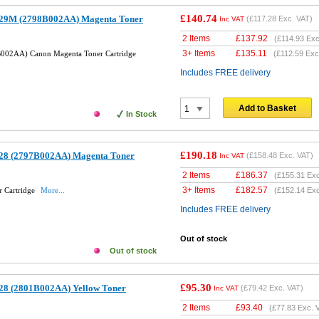
£140.74
29M (2798B002AA) Magenta Toner
(
£117.28
Exc. VAT)
Inc VAT
2 Items
£
137.92
(
£114.93
Exc
3+ Items
£
135.11
002AA) Canon Magenta Toner Cartridge
(
£112.59
Exc
Includes FREE delivery
Add to Basket
In Stock
£190.18
28 (2797B002AA) Magenta Toner
(
£158.48
Exc. VAT)
Inc VAT
2 Items
£
186.37
(
£155.31
Exc
3+ Items
£
182.57
 Cartridge
More...
(
£152.14
Exc
Includes FREE delivery
Out of stock
Out of stock
£95.30
28 (2801B002AA) Yellow Toner
(
£79.42
Exc. VAT)
Inc VAT
2 Items
£
93.40
(
£77.83
Exc. 