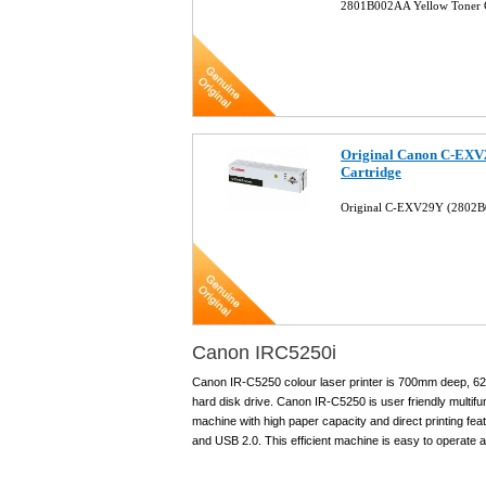
2801B002AA Yellow Toner 
Original Canon C-EXV
Cartridge
Original C-EXV29Y (2802B
Canon IRC5250i
Canon IR-C5250 colour laser printer is 700mm deep, 
hard disk drive. Canon IR-C5250 is user friendly multifun
machine with high paper capacity and direct printing fe
and USB 2.0. This efficient machine is easy to operate a