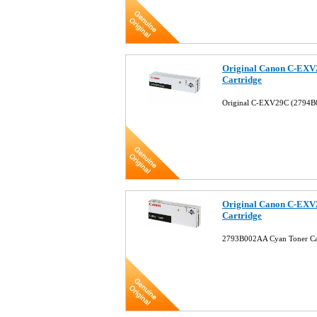
Original Canon C-EXV
Cartridge
Original C-EXV29C (2794B
Original Canon C-EXV
Cartridge
2793B002AA Cyan Toner Ca