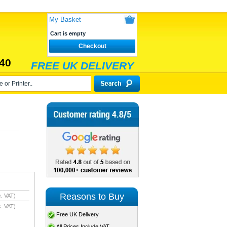
My Basket
Cart is empty
Checkout
40
FREE UK DELIVERY
Reasons to Buy
. VAT)
. VAT)
Free UK Delivery
All Prices Include VAT