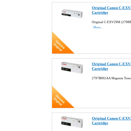
Original Canon C-EXV
Cartridge
Original C-EXV29M (2798B
More...
Original Canon C-EXV
Cartridge
2797B002AA Magenta Toner
Original Canon C-EXV
Cartridge