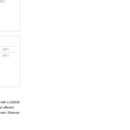
VAT)
. VAT)
. VAT)
 with a 160GB
n efficient
reen. Ethernet