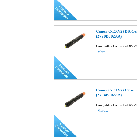
Canon C-EXV29BK Comp
(2790B002AA)
Compatible Canon C-EXV29
More...
Canon C-EXV29C Compa
(2794B002AA)
Compatible Canon C-EXV29
More...