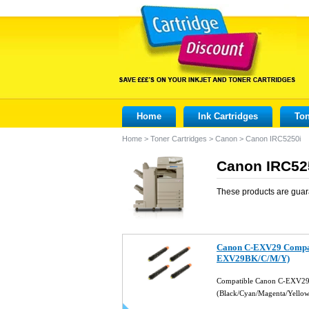
Home
Ink Cartridges
Ton
Home
>
Toner Cartridges
>
Canon
>
Canon IRC5250i
Canon IRC525
These products are guar
Canon C-EXV29 Compati
EXV29BK/C/M/Y)
Compatible Canon C-EXV29 
(Black/Cyan/Magenta/Yello