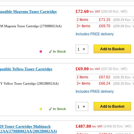
£72.60
tible Magenta Toner Cartridge
(
£60.50
Exc. VAT)
Inc VAT
2 Items
£
71.15
(
£59.29
Exc. 
3+ Items
£
69.70
M Magenta Toner Cartridge (2798B002AA)
(
£58.08
Exc. 
Includes FREE delivery
Add to Basket
In Stock
£69.00
tible Yellow Toner Cartridge
(
£57.50
Exc. VAT)
Inc VAT
2 Items
£
67.62
(
£56.35
Exc. 
3+ Items
£
66.24
Y Yellow Toner Cartridge (2802B002AA)
(
£55.20
Exc. 
Includes FREE delivery
Add to Basket
In Stock
£487.80
9 Toner Cartridge Multipack
(
£406.50
Exc. VAT)
Inc VAT
02AA/2798B002AA/2802B002AA)