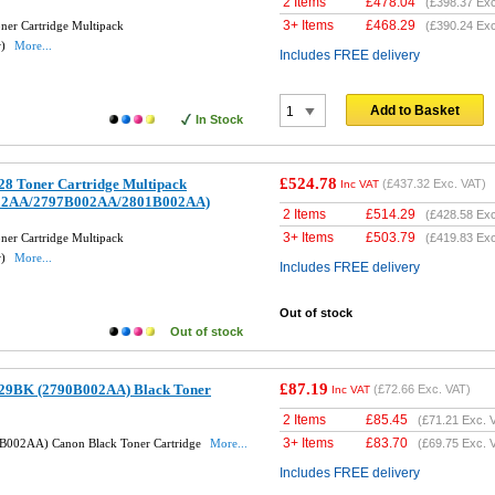
2 Items
£
478.04
(
£398.37
Exc
3+ Items
£
468.29
er Cartridge Multipack
(
£390.24
Exc
w)
More...
Includes FREE delivery
Add to Basket
In Stock
£524.78
8 Toner Cartridge Multipack
(
£437.32
Exc. VAT)
Inc VAT
02AA/2797B002AA/2801B002AA)
2 Items
£
514.29
(
£428.58
Exc
3+ Items
£
503.79
er Cartridge Multipack
(
£419.83
Exc
w)
More...
Includes FREE delivery
Out of stock
Out of stock
£87.19
29BK (2790B002AA) Black Toner
(
£72.66
Exc. VAT)
Inc VAT
2 Items
£
85.45
(
£71.21
Exc. 
3+ Items
£
83.70
B002AA) Canon Black Toner Cartridge
More...
(
£69.75
Exc. 
Includes FREE delivery