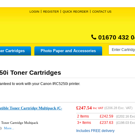
LOGIN
REGISTER
QUICK REORDER
CONTACT US
01670 432 0
er Cartridges
Photo Paper and Accessories
0i Toner Cartridges
anteed to work with your
Canon IRC5250i
printer.
£247.54
ble Toner Cartridge Multipack (C-
(
£206.28
Exc. VAT)
Inc VAT
2 Items
£
242.59
(
£202.16
Exc
3+ Items
£
237.63
Toner Cartridge Multipack
(
£198.03
Exc
w)
More...
Includes FREE delivery