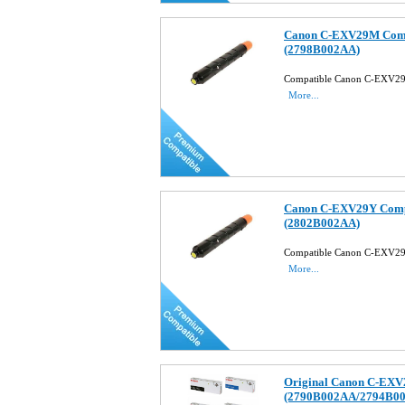
Canon C-EXV29M Compa
(2798B002AA)
Compatible Canon C-EXV29
More...
Canon C-EXV29Y Compa
(2802B002AA)
Compatible Canon C-EXV29
More...
Original Canon C-EXV2
(2790B002AA/2794B0