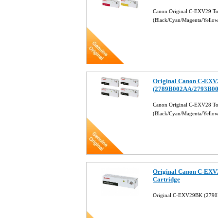
Canon Original C-EXV29 Ton
(Black/Cyan/Magenta/Yello
Original Canon C-EXV2
(2789B002AA/2793B0
Canon Original C-EXV28 Ton
(Black/Cyan/Magenta/Yello
Original Canon C-EXV
Cartridge
Original C-EXV29BK (2790