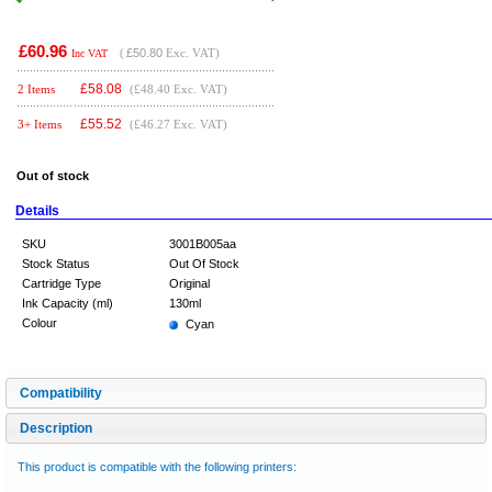
£60.96
(
£50.80
Exc. VAT)
Inc VAT
£
58.08
2 Items
(£48.40 Exc. VAT)
£
55.52
3+ Items
(£46.27 Exc. VAT)
Out of stock
Details
SKU
3001B005aa
Stock Status
Out Of Stock
Cartridge Type
Original
Ink Capacity (ml)
130ml
Colour
Cyan
Compatibility
Description
This product is compatible with the following printers: