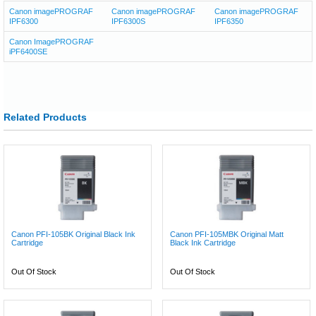
Canon imagePROGRAF
Canon imagePROGRAF
Canon imagePROGRAF
IPF6300
IPF6300S
IPF6350
Canon ImagePROGRAF
iPF6400SE
Related Products
Canon PFI-105BK Original Black Ink
Canon PFI-105MBK Original Matt
Cartridge
Black Ink Cartridge
Out Of Stock
Out Of Stock