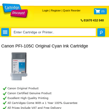
Login
|
Register
|
Quick Reorder
(
0
)
01670 432 040
FREE UK DELIVERY
Canon PFI-105C Original Cyan Ink Cartridge