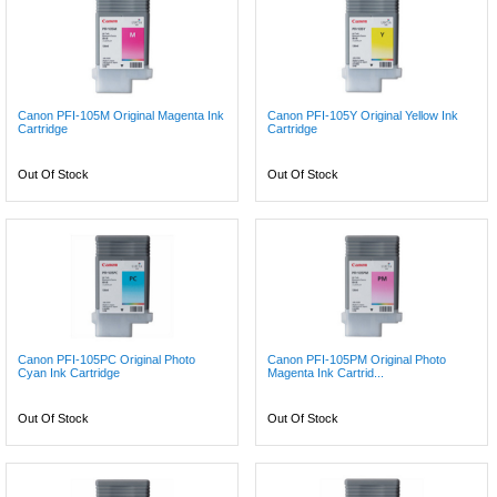
Canon PFI-105M Original Magenta Ink
Canon PFI-105Y Original Yellow Ink
Cartridge
Cartridge
Out Of Stock
Out Of Stock
Canon PFI-105PC Original Photo
Canon PFI-105PM Original Photo
Cyan Ink Cartridge
Magenta Ink Cartrid...
Out Of Stock
Out Of Stock