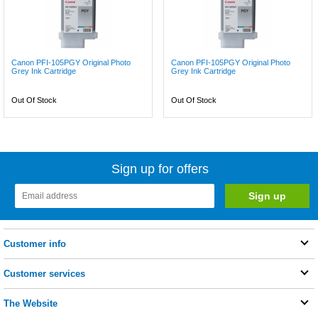
Canon PFI-105PGY Original Photo
Canon PFI-105PGY Original Photo
Grey Ink Cartridge
Grey Ink Cartridge
Out Of Stock
Out Of Stock
Sign up for offers
Customer info
Customer services
The Website