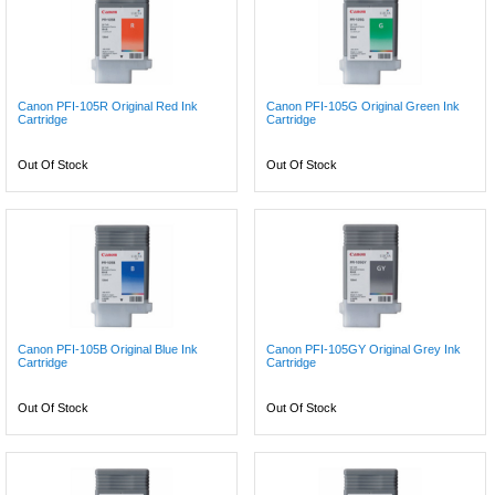
Canon PFI-105R Original Red Ink
Canon PFI-105G Original Green Ink
Cartridge
Cartridge
Out Of Stock
Out Of Stock
Canon PFI-105B Original Blue Ink
Canon PFI-105GY Original Grey Ink
Cartridge
Cartridge
Out Of Stock
Out Of Stock