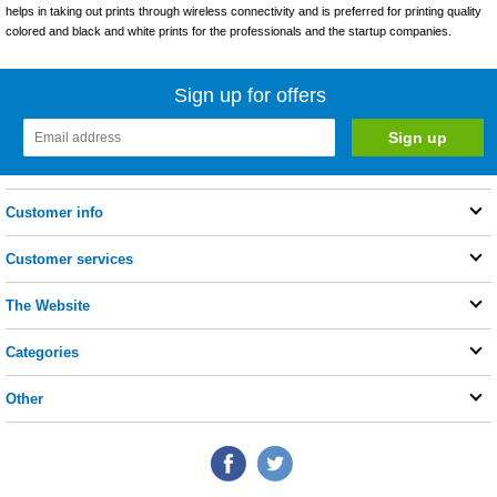
helps in taking out prints through wireless connectivity and is preferred for printing quality
colored and black and white prints for the professionals and the startup companies.
Sign up for offers
Customer info
Customer services
The Website
Categories
Other