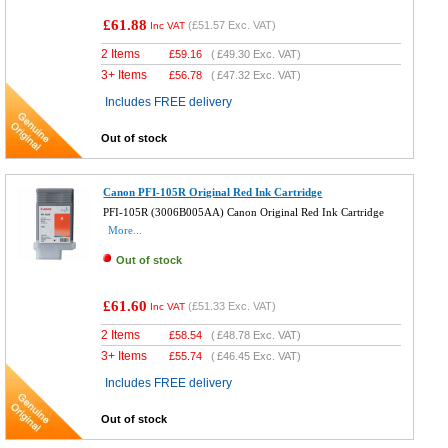
£61.88
(
£51.57
Exc. VAT)
Inc VAT
2 Items
£
59.16
(
£49.30
Exc. VAT)
3+ Items
£
56.78
(
£47.32
Exc. VAT)
Includes FREE delivery
Out of stock
Canon PFI-105R Original Red Ink Cartridge
PFI-105R (3006B005AA) Canon Original Red Ink Cartridge
More...
Out of stock
£61.60
(
£51.33
Exc. VAT)
Inc VAT
2 Items
£
58.54
(
£48.78
Exc. VAT)
3+ Items
£
55.74
(
£46.45
Exc. VAT)
Includes FREE delivery
Out of stock