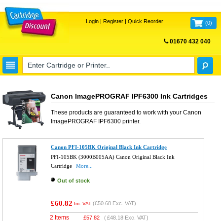
Login
|
Register
|
Quick Reorder
(
0
)
01670 432 040
FREE UK DELIVERY
Canon ImagePROGRAF IPF6300 Ink Cartridges
These products are guaranteed to work with your
Canon
ImagePROGRAF IPF6300
printer.
Canon PFI-105BK Original Black Ink Cartridge
PFI-105BK (3000B005AA) Canon Original Black Ink
Cartridge
More...
Out of stock
£60.82
(
£50.68
Exc. VAT)
Inc VAT
2 Items
£
57.82
(
£48.18
Exc. VAT)