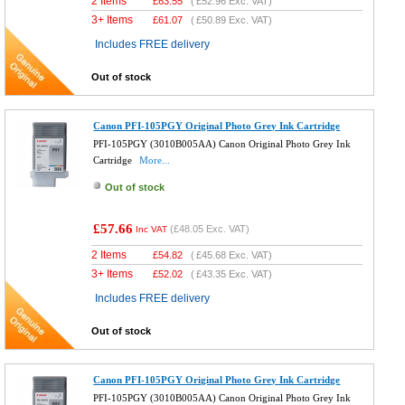
2 Items
£
63.55
(
£52.96
Exc. VAT)
3+ Items
£
61.07
(
£50.89
Exc. VAT)
Includes FREE delivery
Out of stock
Canon PFI-105PGY Original Photo Grey Ink Cartridge
PFI-105PGY (3010B005AA) Canon Original Photo Grey Ink
Cartridge
More...
Out of stock
£57.66
(
£48.05
Exc. VAT)
Inc VAT
2 Items
£
54.82
(
£45.68
Exc. VAT)
3+ Items
£
52.02
(
£43.35
Exc. VAT)
Includes FREE delivery
Out of stock
Canon PFI-105PGY Original Photo Grey Ink Cartridge
PFI-105PGY (3010B005AA) Canon Original Photo Grey Ink