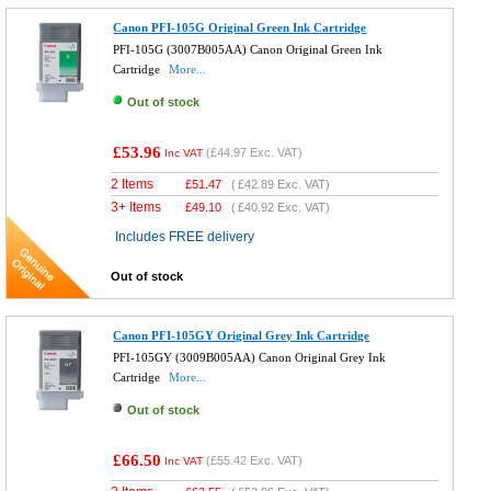
Canon PFI-105G Original Green Ink Cartridge
PFI-105G (3007B005AA) Canon Original Green Ink
Cartridge
More...
Out of stock
£53.96
(
£44.97
Exc. VAT)
Inc VAT
2 Items
£
51.47
(
£42.89
Exc. VAT)
3+ Items
£
49.10
(
£40.92
Exc. VAT)
Includes FREE delivery
Out of stock
Canon PFI-105GY Original Grey Ink Cartridge
PFI-105GY (3009B005AA) Canon Original Grey Ink
Cartridge
More...
Out of stock
£66.50
(
£55.42
Exc. VAT)
Inc VAT