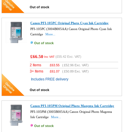
Out of stock
Canon PFI-105PC Original Photo Cyan Ink Cartridge
PFI-105PC (3004B005AA) Canon Original Photo Cyan Ink
Cartridge
More...
Out of stock
£66.50
(
£55.42
Exc. VAT)
Inc VAT
2 Items
£
63.55
(
£52.96
Exc. VAT)
3+ Items
£
61.07
(
£50.89
Exc. VAT)
Includes FREE delivery
Out of stock
Canon PFI-105PM Original Photo Magenta Ink Cartridge
PFI-105PM (3005B005AA) Canon Original Photo Magenta
Ink Cartridge
More...
Out of stock