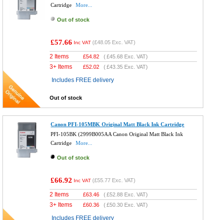
Cartridge
More...
Out of stock
£57.66
(
£48.05
Exc. VAT)
Inc VAT
2 Items
£
54.82
(
£45.68
Exc. VAT)
3+ Items
£
52.02
(
£43.35
Exc. VAT)
Includes FREE delivery
Out of stock
Canon PFI-105MBK Original Matt Black Ink Cartridge
PFI-105BK (2999B005AA Canon Original Matt Black Ink
Cartridge
More...
Out of stock
£66.92
(
£55.77
Exc. VAT)
Inc VAT
2 Items
£
63.46
(
£52.88
Exc. VAT)
3+ Items
£
60.36
(
£50.30
Exc. VAT)
Includes FREE delivery