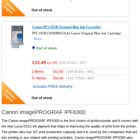
Out of stock
Canon PFI-105B Original Blue Ink Cartridge
PFI-105B (3008B005AA) Canon Original Blue Ink Cartridge
More...
Out of stock
£55.49
(
£46.24
Exc. VAT)
Inc VAT
2 Items
£
52.80
(
£44.00
Exc. VAT)
3+ Items
£
50.08
(
£41.73
Exc. VAT)
Includes FREE delivery
Out of stock
Canon imagePROGRAF IPF6300
The Canon imagePROGRAF IPF6300 is the first choice of professionals and it comes with
the new Lucia EX12 ink pigment that helps in improving the quality of print from the printer.
The printer also has 24’’ print production capacity and it is used by the companies that are
into printing or are related with printing activities. Canon imagePROGRAF IPF6300 also