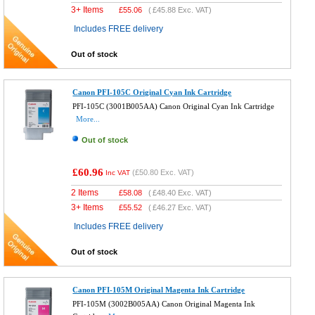
3+ Items
£
55.06
(
£45.88
Exc. VAT)
Includes FREE delivery
Out of stock
Canon PFI-105C Original Cyan Ink Cartridge
PFI-105C (3001B005AA) Canon Original Cyan Ink Cartridge
More...
Out of stock
£60.96
(
£50.80
Exc. VAT)
Inc VAT
2 Items
£
58.08
(
£48.40
Exc. VAT)
3+ Items
£
55.52
(
£46.27
Exc. VAT)
Includes FREE delivery
Out of stock
Canon PFI-105M Original Magenta Ink Cartridge
PFI-105M (3002B005AA) Canon Original Magenta Ink