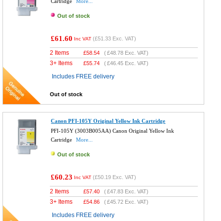
Cartridge
More...
Out of stock
£61.60
(
£51.33
Exc. VAT)
Inc VAT
2 Items
£
58.54
(
£48.78
Exc. VAT)
3+ Items
£
55.74
(
£46.45
Exc. VAT)
Includes FREE delivery
Out of stock
Canon PFI-105Y Original Yellow Ink Cartridge
PFI-105Y (3003B005AA) Canon Original Yellow Ink
Cartridge
More...
Out of stock
£60.23
(
£50.19
Exc. VAT)
Inc VAT
2 Items
£
57.40
(
£47.83
Exc. VAT)
3+ Items
£
54.86
(
£45.72
Exc. VAT)
Includes FREE delivery