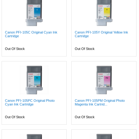
Canon PFI-105C Original Cyan Ink
Canon PFI-105Y Original Yellow Ink
Cartridge
Cartridge
Out Of Stock
Out Of Stock
Canon PFI-105PC Original Photo
Canon PFI-105PM Original Photo
Cyan Ink Cartridge
Magenta Ink Cartrid...
Out Of Stock
Out Of Stock