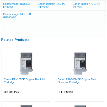
Canon imagePROGRAF
Canon imagePROGRAF
Canon imagePROGRAF
IPF6300
IPF6300S
IPF6350
Canon ImagePROGRAF
iPF6400SE
Related Products
Canon PFI-105BK Original Black Ink
Canon PFI-105MBK Original Matt
Cartridge
Black Ink Cartridge
Out Of Stock
Out Of Stock