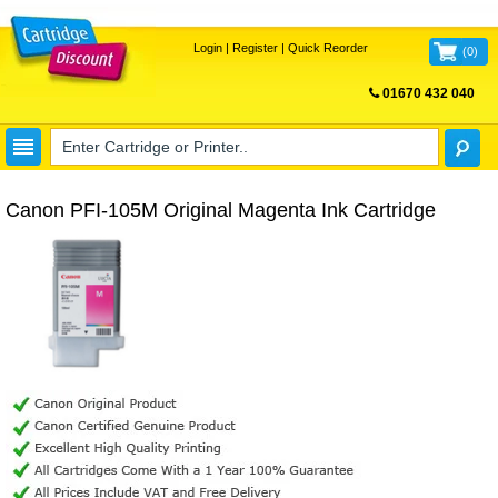
Login
|
Register
|
Quick Reorder
(
0
)
01670 432 040
FREE UK DELIVERY
Canon PFI-105M Original Magenta Ink Cartridge