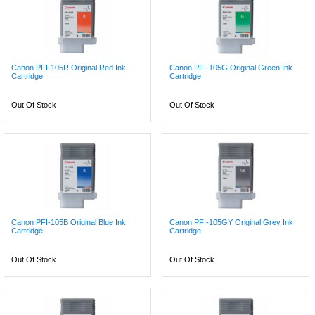
Canon PFI-105R Original Red Ink
Canon PFI-105G Original Green Ink
Cartridge
Cartridge
Out Of Stock
Out Of Stock
Canon PFI-105B Original Blue Ink
Canon PFI-105GY Original Grey Ink
Cartridge
Cartridge
Out Of Stock
Out Of Stock