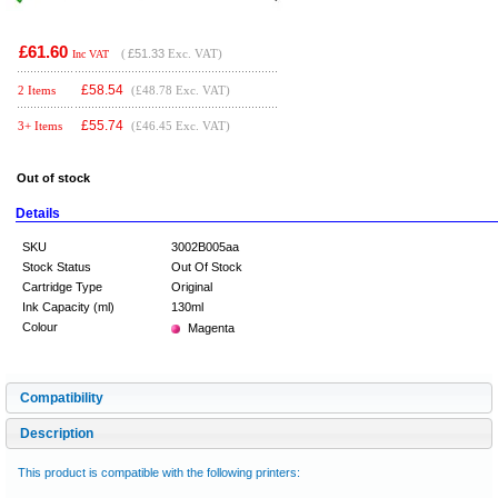
£61.60
(
£51.33
Exc. VAT)
Inc VAT
£
58.54
2 Items
(£48.78 Exc. VAT)
£
55.74
3+ Items
(£46.45 Exc. VAT)
Out of stock
Details
SKU
3002B005aa
Stock Status
Out Of Stock
Cartridge Type
Original
Ink Capacity (ml)
130ml
Colour
Magenta
Compatibility
Description
This product is compatible with the following printers: