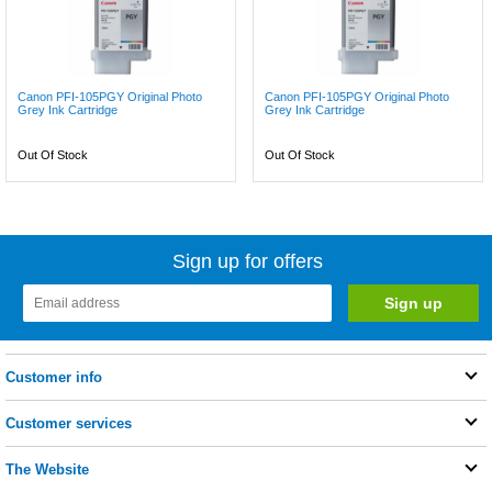
Canon PFI-105PGY Original Photo
Canon PFI-105PGY Original Photo
Grey Ink Cartridge
Grey Ink Cartridge
Out Of Stock
Out Of Stock
Sign up for offers
Customer info
Customer services
The Website