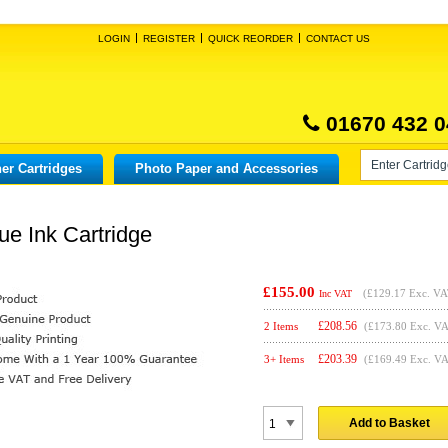
LOGIN
REGISTER
QUICK REORDER
CONTACT US
01670 432 0
er Cartridges
Photo Paper and Accessories
ue Ink Cartridge
£155.00
(
£129.17
Exc. VA
Inc VAT
£
208.56
2 Items
(£173.80 Exc. V
£
203.39
3+ Items
(£169.49 Exc. V
Add to Basket