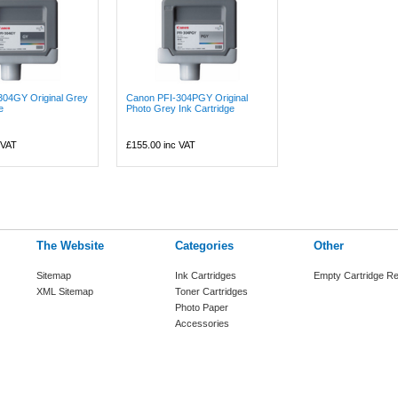
304GY Original Grey
Canon PFI-304PGY Original
e
Photo Grey Ink Cartridge
 VAT
£155.00
inc VAT
The Website
Categories
Other
Sitemap
Ink Cartridges
Empty Cartridge Re
XML Sitemap
Toner Cartridges
Photo Paper
Accessories