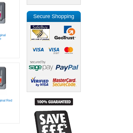
Secure Shopping
inal
e
inal Red