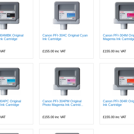
304MBK Original
Canon PFI-304C Original Cyan
Canon PFI-304M Orig
nk Cartridge
Ink Cartridge
Magenta Ink Cartridg
 VAT
£155.00
inc VAT
£155.00
inc VAT
304PC Original
Canon PFI-304PM Original
Canon PFI-304R Orig
Ink Cartridge
Photo Magenta Ink Cartrid...
Ink Cartridge
 VAT
£155.00
inc VAT
£155.00
inc VAT