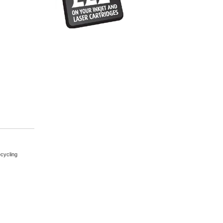
cycling