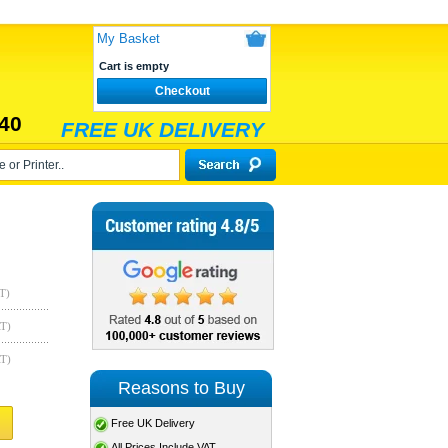
My Basket
Cart is empty
Checkout
40
FREE UK DELIVERY
T)
AT)
AT)
Reasons to Buy
Free UK Delivery
All Prices Include VAT