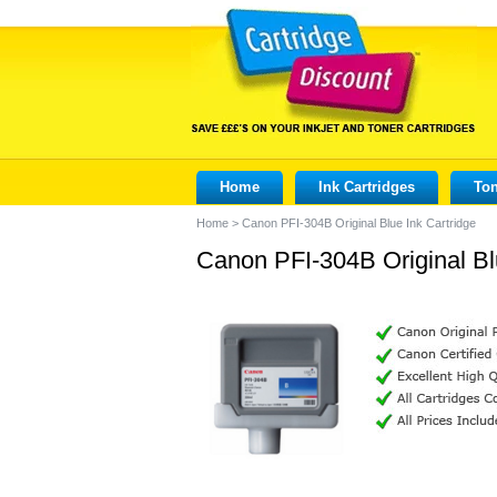
Home
Ink Cartridges
Ton
Home
>
Canon PFI-304B Original Blue Ink Cartridge
Canon PFI-304B Original Bl