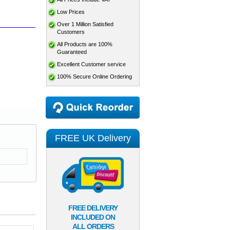
Low Prices
Over 1 Million Satisfied
Customers
All Products are 100%
Guaranteed
Excellent Customer service
100% Secure Online Ordering
FREE UK Delivery
FREE DELIVERY
INCLUDED ON
ALL ORDERS