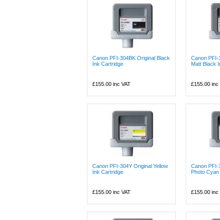
Canon PFI-304BK Original Black
Canon PFI-
Ink Cartridge
Matt Black I
£155.00
inc VAT
£155.00
inc
Canon PFI-304Y Original Yellow
Canon PFI-
Ink Cartridge
Photo Cyan 
£155.00
inc VAT
£155.00
inc