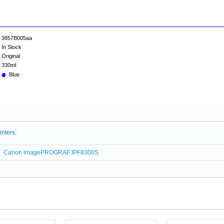
3857B005aa
In Stock
Original
330ml
Blue
inters:
Canon imagePROGRAF IPF8300S