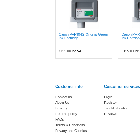
Canon PFI-304G Original Green
Canon PFI-
Ink Cartridge
Ink Cartridg
£155.00
inc VAT
£155.00
inc
Customer info
Customer services
Contact us
Login
About Us
Register
Delivery
Troubleshooting
Returns policy
Reviews
FAQs
Terms & Conditions
Privacy and Cookies