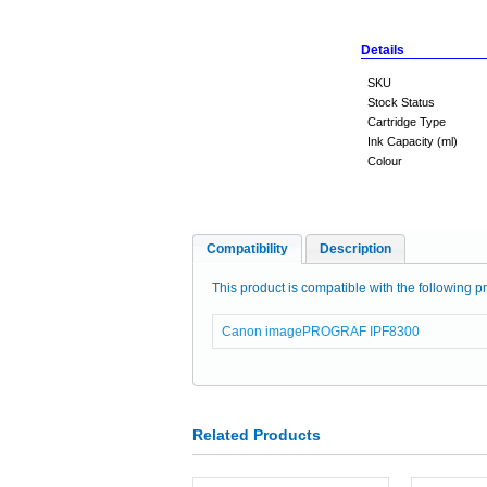
Details
SKU
Stock Status
Cartridge Type
Ink Capacity (ml)
Colour
Compatibility
Description
This product is compatible with the following pr
Canon imagePROGRAF IPF8300
Related Products