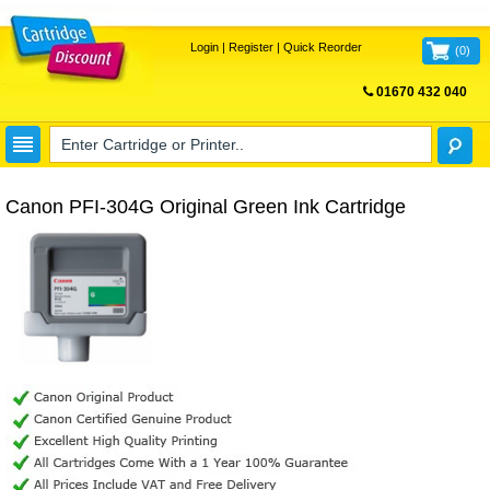
Login
|
Register
|
Quick Reorder
(
0
)
01670 432 040
FREE UK DELIVERY
Canon PFI-304G Original Green Ink Cartridge