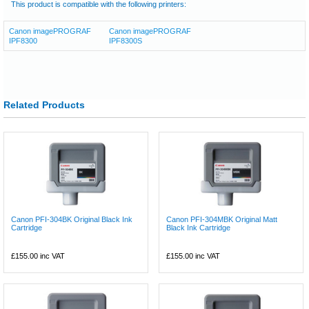
This product is compatible with the following printers:
Canon imagePROGRAF
Canon imagePROGRAF
IPF8300
IPF8300S
Related Products
Canon PFI-304BK Original Black Ink
Canon PFI-304MBK Original Matt
Cartridge
Black Ink Cartridge
£155.00
inc VAT
£155.00
inc VAT