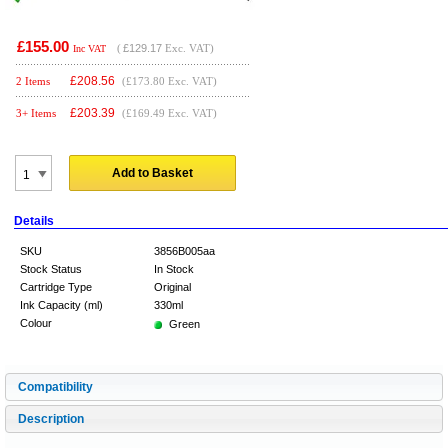
£155.00
(
£129.17
Exc. VAT)
Inc VAT
£
208.56
2 Items
(£173.80 Exc. VAT)
£
203.39
3+ Items
(£169.49 Exc. VAT)
Add to Basket
Details
SKU
3856B005aa
Stock Status
In Stock
Cartridge Type
Original
Ink Capacity (ml)
330ml
Colour
Green
Compatibility
Description