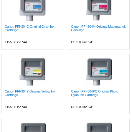
Canon PFI-304C Original Cyan Ink
Canon PFI-304M Original Magenta Ink
Cartridge
Cartridge
£155.00
inc VAT
£155.00
inc VAT
Canon PFI-304Y Original Yellow Ink
Canon PFI-304PC Original Photo
Cartridge
Cyan Ink Cartridge
£155.00
inc VAT
£155.00
inc VAT