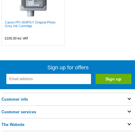
Canon PFI-304PGY Original Photo
Grey Ink Cartridge
£155.00
inc VAT
Sign up for offers
Customer info
Customer services
The Website