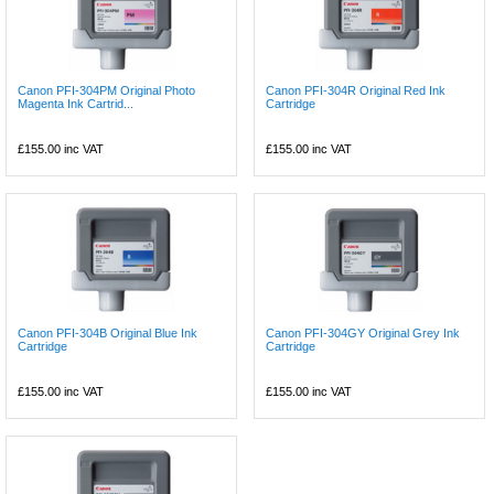
Canon PFI-304PM Original Photo
Canon PFI-304R Original Red Ink
Magenta Ink Cartrid...
Cartridge
£155.00
inc VAT
£155.00
inc VAT
Canon PFI-304B Original Blue Ink
Canon PFI-304GY Original Grey Ink
Cartridge
Cartridge
£155.00
inc VAT
£155.00
inc VAT