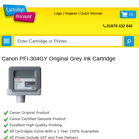
Login
|
Register
|
Quick Reorder
(
0
)
01670 432 040
FREE UK DELIVERY
Canon PFI-304GY Original Grey Ink Cartridge