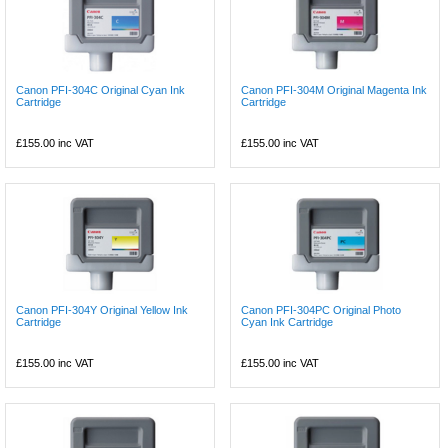
Canon PFI-304C Original Cyan Ink
Canon PFI-304M Original Magenta Ink
Cartridge
Cartridge
£155.00
inc VAT
£155.00
inc VAT
Canon PFI-304Y Original Yellow Ink
Canon PFI-304PC Original Photo
Cartridge
Cyan Ink Cartridge
£155.00
inc VAT
£155.00
inc VAT