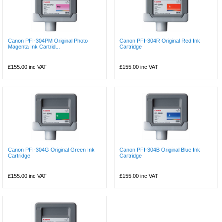
Canon PFI-304PM Original Photo
Canon PFI-304R Original Red Ink
Magenta Ink Cartrid...
Cartridge
£155.00
inc VAT
£155.00
inc VAT
Canon PFI-304G Original Green Ink
Canon PFI-304B Original Blue Ink
Cartridge
Cartridge
£155.00
inc VAT
£155.00
inc VAT