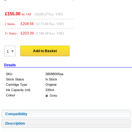
£155.00
(
£129.17
Exc. VAT)
Inc VAT
£
208.56
2 Items
(£173.80 Exc. VAT)
£
203.39
3+ Items
(£169.49 Exc. VAT)
Add to Basket
Details
SKU
3858B005aa
Stock Status
In Stock
Cartridge Type
Original
Ink Capacity (ml)
330ml
Colour
Grey
Compatibility
Description