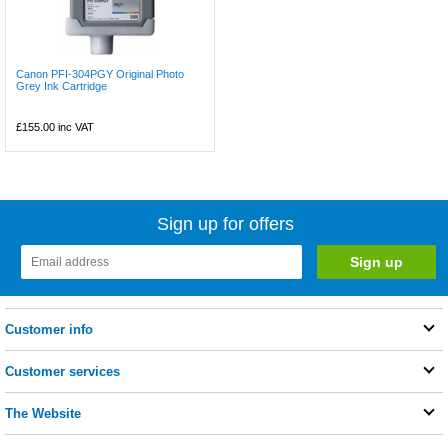
Canon PFI-304PGY Original Photo
Grey Ink Cartridge
£155.00
inc VAT
Sign up for offers
Customer info
Customer services
The Website