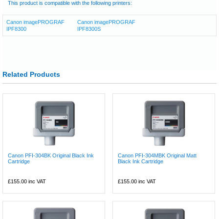
This product is compatible with the following printers:
Canon imagePROGRAF
Canon imagePROGRAF
IPF8300
IPF8300S
Related Products
Canon PFI-304BK Original Black Ink
Canon PFI-304MBK Original Matt
Cartridge
Black Ink Cartridge
£155.00
inc VAT
£155.00
inc VAT