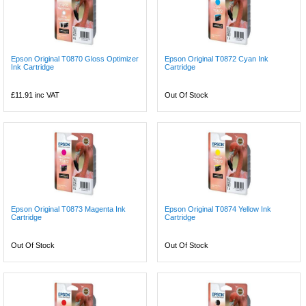
Epson Original T0870 Gloss Optimizer
Epson Original T0872 Cyan Ink
Ink Cartridge
Cartridge
£11.91
inc VAT
Out Of Stock
Epson Original T0873 Magenta Ink
Epson Original T0874 Yellow Ink
Cartridge
Cartridge
Out Of Stock
Out Of Stock