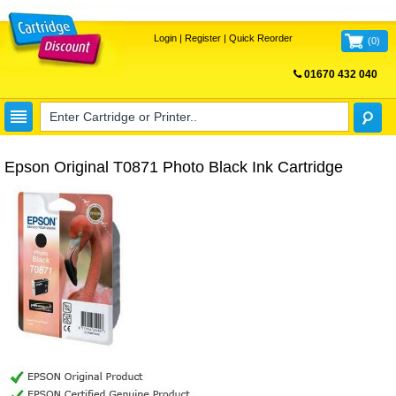
Login
|
Register
|
Quick Reorder
(
0
)
01670 432 040
FREE UK DELIVERY
Epson Original T0871 Photo Black Ink Cartridge