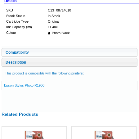
Details
SKU
C13T08714010
Stock Status
In Stock
Cartridge Type
Original
Ink Capacity (ml)
11.4ml
Colour
Photo Black
Compatibility
Description
This product is compatible with the following printers:
Epson Stylus Photo R1900
Related Products