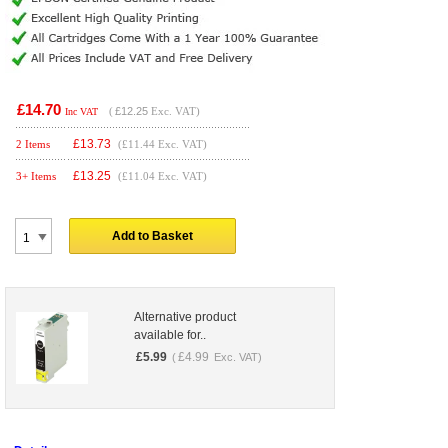
£14.70
(
£12.25
Exc. VAT)
Inc VAT
£
13.73
2 Items
(£11.44 Exc. VAT)
£
13.25
3+ Items
(£11.04 Exc. VAT)
Add to Basket
Alternative product
available for..
£
5.99
£
4.99
(
Exc. VAT)