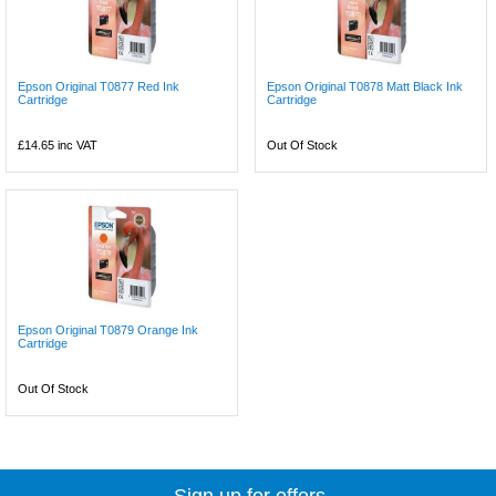
Epson Original T0877 Red Ink
Epson Original T0878 Matt Black Ink
Cartridge
Cartridge
£14.65
inc VAT
Out Of Stock
Epson Original T0879 Orange Ink
Cartridge
Out Of Stock
Sign up for offers